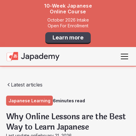
10-Week Japanese
Online Course
October 2026 Intake
Open For Enrollment
Learn more
Latest articles
Japanese Learning
6
minutes read
Why Online Lessons are the Best
Way to Learn Japanese
Last update on
February 21, 2026