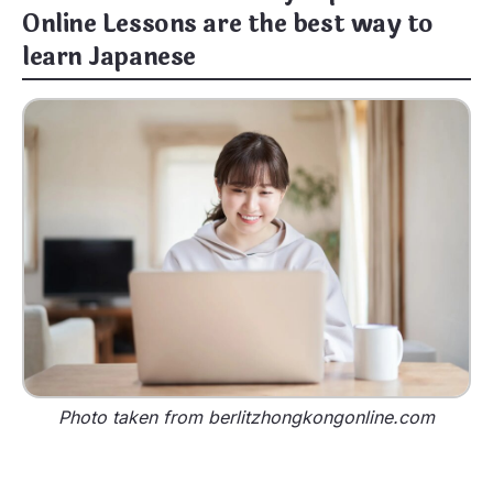
Online Lessons are the best way to
learn Japanese
Photo taken from berlitzhongkongonline.com