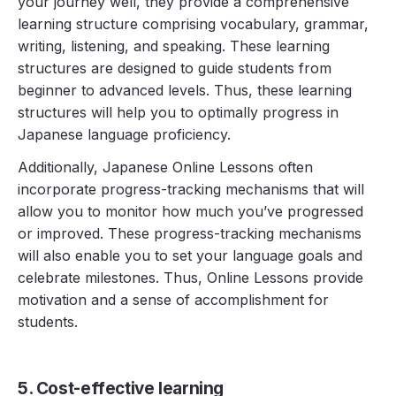
your journey well, they provide a comprehensive
learning structure comprising vocabulary, grammar,
writing, listening, and speaking. These learning
structures are designed to guide students from
beginner to advanced levels. Thus, these learning
structures will help you to optimally progress in
Japanese language proficiency.
Additionally, Japanese Online Lessons often
incorporate progress-tracking mechanisms that will
allow you to monitor how much you’ve progressed
or improved. These progress-tracking mechanisms
will also enable you to set your language goals and
celebrate milestones. Thus, Online Lessons provide
motivation and a sense of accomplishment for
students.
5. Cost-effective learning