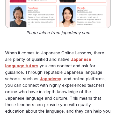
Photo taken from japademy.com
When it comes to Japanese Online Lessons, there
are plenty of qualified and native
Japanese
language tutors
you can contact and ask for
guidance. Through reputable Japanese language
schools, such as
Japademy
, and online platforms,
you can connect with highly experienced teachers
online who have in-depth knowledge of the
Japanese language and culture. This means that
these teachers can provide you with quality
education about the language, and they can help you