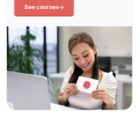
See courses