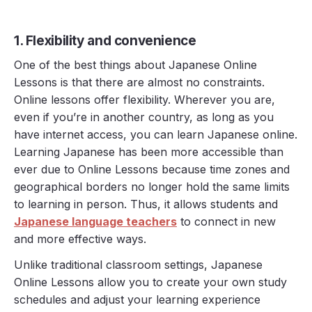
1. Flexibility and convenience
One of the best things about Japanese Online
Lessons is that there are almost no constraints.
Online lessons offer flexibility. Wherever you are,
even if you’re in another country, as long as you
have internet access, you can learn Japanese online.
Learning Japanese has been more accessible than
ever due to Online Lessons because time zones and
geographical borders no longer hold the same limits
to learning in person. Thus, it allows students and
Japanese language teachers
to connect in new
and more effective ways.
Unlike traditional classroom settings, Japanese
Online Lessons allow you to create your own study
schedules and adjust your learning experience