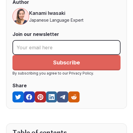
Author
Kanami Iwasaki
Japanese Language Expert
Join our newsletter
By subscribing you agree to our Privacy Policy.
Share