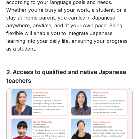
according to your language goals and needs.
Whether you’re busy at your work, a student, or a
stay-at-home parent, you can learn Japanese
anywhere, anytime, and at your own pace. Being
flexible will enable you to integrate Japanese
learning into your daily life, ensuring your progress
as a student.
2. Access to qualified and native Japanese
teachers