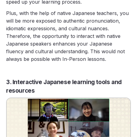
speed up your learning process.
Plus, with the help of native Japanese teachers, you
will be more exposed to authentic pronunciation,
idiomatic expressions, and cultural nuances.
Therefore, the opportunity to interact with native
Japanese speakers enhances your Japanese
fluency and cultural understanding. This would not
always be possible with In-Person lessons.
3. Interactive Japanese learning tools and
resources