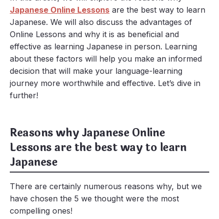
Japanese Online Lessons
are the best way to learn
Japanese. We will also discuss the advantages of
Online Lessons and why it is as beneficial and
effective as learning Japanese in person. Learning
about these factors will help you make an informed
decision that will make your language-learning
journey more worthwhile and effective. Let’s dive in
further!
Reasons why Japanese Online
Lessons are the best way to learn
Japanese
There are certainly numerous reasons why, but we
have chosen the 5 we thought were the most
compelling ones!