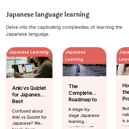
Japanese language learning
Delve into the captivating complexities of learning the
Japanese language.
Japanese Learning
Japanese
Jap
Learning
Lear
Ho
The
Anki vs Quizlet
th
Complete
for Japanese:
Pr
Roadmap to
Best
Ja
Mastering
Vocabulary
Not
A stage-by-
Confused about
Te
the Japanese
Flashcards
nat
stage Japanese
Anki vs Quizlet for
On
Language
is 
learning
Japanese? We
Lea
roadmap with