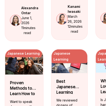
break down
ide
JLPT milestones
which app fits
Kanami
Alexandra
cer
and realistic
your level and
Iwasaki
Ontar
Ja
timelines. From
share free
March
June 1,
tea
hiragana to
structured
26, 2026
2026
who
conversational
vocabulary
12
minutes
11
minutes
tra
fluency -- here
flashcards from
read
read
flu
is the exact
beginner through
path.
JLPT N3.
Japanese Learning
Japanese
Jap
Learning
Lear
Wh
Best
Proven
Lo
Japanese
Methods to
Le
Learning
Learn How to
Ja
Websites:
Speak
Is 
We reviewed
Want to speak
Lif
Expert
Japanese
har
dozens of