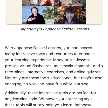
Japademy's Japanese Online Lessons
With Japanese Online Lessons, you can access
many interactive tools and resources to enhance
your learning experience. Many online lessons
provide virtual flashcards, multimedia materials, audio
recordings, interactive exercises, and online quizzes.
Not only are these tools educational, but they’re also
engaging, so you can have fun while learning.
Additionally, these interactive tools are perfect for
any learning style. Whatever your learning style,
these tools will surely help you learn Japanese,