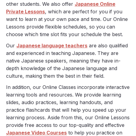
other students. We also offer
Japanese Online
Private Lessons
, which are perfect for you if you
want to learn at your own pace and time. Our Online
Lessons provide flexible schedules, so you can
choose which time slot fits your schedule the best.
Our
Japanese language teachers
are also qualified
and experienced in teaching Japanese. They are
native Japanese speakers, meaning they have in-
depth knowledge of the Japanese language and
culture, making them the best in their field.
In addition, our Online Classes incorporate interactive
learning tools and resources. We provide learning
slides, audio practices, learning handouts, and
practice flashcards that will help you speed up your
learning process. Aside from this, our Online Lessons
provide free access to our top-quality and effective
Japanese Video Courses
to help you practice on