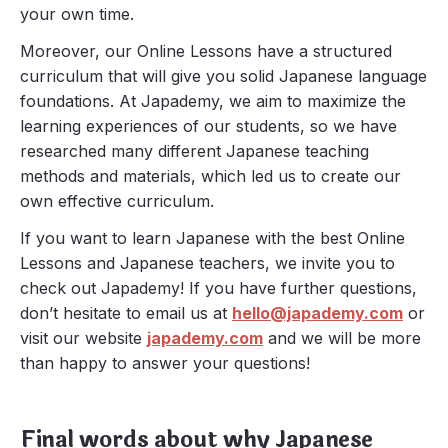
your own time.
Moreover, our Online Lessons have a structured
curriculum that will give you solid Japanese language
foundations. At Japademy, we aim to maximize the
learning experiences of our students, so we have
researched many different Japanese teaching
methods and materials, which led us to create our
own effective curriculum.
If you want to learn Japanese with the best Online
Lessons and Japanese teachers, we invite you to
check out Japademy! If you have further questions,
don’t hesitate to email us at
hello@japademy.com
or
visit our website
japademy.com
and we will be more
than happy to answer your questions!
Final words about why Japanese