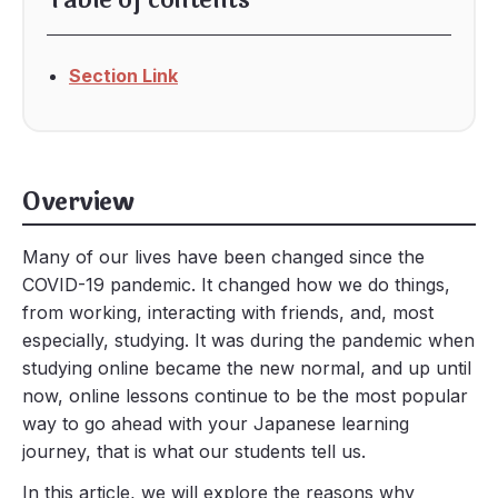
Table of contents
Section Link
Overview
Many of our lives have been changed since the
COVID-19 pandemic. It changed how we do things,
from working, interacting with friends, and, most
especially, studying. It was during the pandemic when
studying online became the new normal, and up until
now, online lessons continue to be the most popular
way to go ahead with your Japanese learning
journey, that is what our students tell us.
In this article, we will explore the reasons why