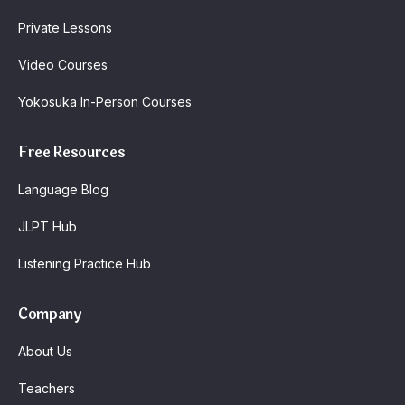
Private Lessons
Video Courses
Yokosuka In-Person Courses
Free Resources
Language Blog
JLPT Hub
Listening Practice Hub
Company
About Us
Teachers