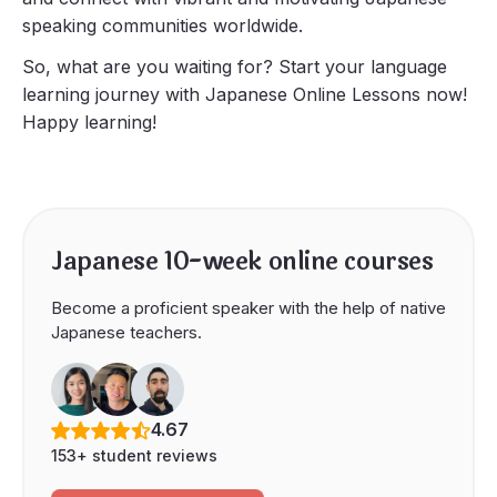
speaking communities worldwide.
So, what are you waiting for? Start your language
learning journey with Japanese Online Lessons now!
Happy learning!
Japanese 10-week online courses
Become a proficient speaker with the help of native
Japanese teachers.
4.67
153+ student reviews