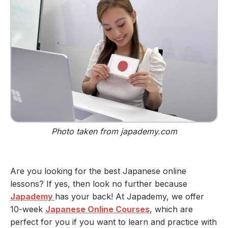
Photo taken from japademy.com
Are you looking for the best Japanese online
lessons? If yes, then look no further because
Japademy
has your back! At Japademy, we offer
10-week
Japanese Online Courses
, which are
perfect for you if you want to learn and practice with