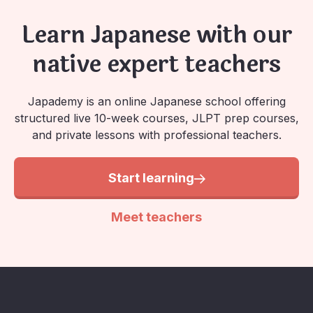
Learn Japanese with our
native expert teachers
Japademy is an online Japanese school offering
structured live 10-week courses, JLPT prep courses,
and private lessons with professional teachers.
Start learning
Meet teachers