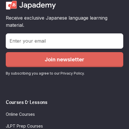
Receive exclusive Japanese language learning
material.
By subscribing you agree to our Privacy Policy.
Courses & Lessons
Online Courses
JLPT Prep Courses