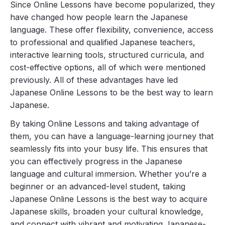
Since Online Lessons have become popularized, they
have changed how people learn the Japanese
language. These offer flexibility, convenience, access
to professional and qualified Japanese teachers,
interactive learning tools, structured curricula, and
cost-effective options, all of which were mentioned
previously. All of these advantages have led
Japanese Online Lessons to be the best way to learn
Japanese.
By taking Online Lessons and taking advantage of
them, you can have a language-learning journey that
seamlessly fits into your busy life. This ensures that
you can effectively progress in the Japanese
language and cultural immersion. Whether you’re a
beginner or an advanced-level student, taking
Japanese Online Lessons is the best way to acquire
Japanese skills, broaden your cultural knowledge,
and connect with vibrant and motivating Japanese-