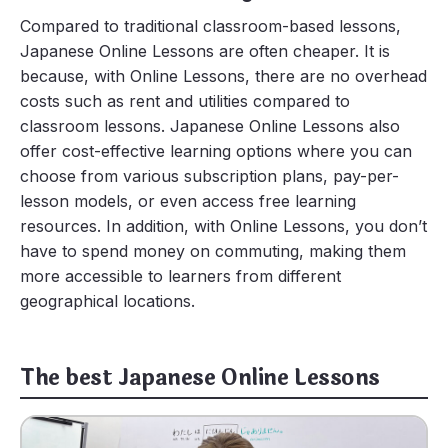
Compared to traditional classroom-based lessons,
Japanese Online Lessons are often cheaper. It is
because, with Online Lessons, there are no overhead
costs such as rent and utilities compared to
classroom lessons. Japanese Online Lessons also
offer cost-effective learning options where you can
choose from various subscription plans, pay-per-
lesson models, or even access free learning
resources. In addition, with Online Lessons, you don’t
have to spend money on commuting, making them
more accessible to learners from different
geographical locations.
The best Japanese Online Lessons