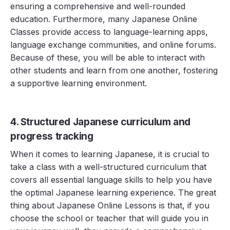
ensuring a comprehensive and well-rounded
education. Furthermore, many Japanese Online
Classes provide access to language-learning apps,
language exchange communities, and online forums.
Because of these, you will be able to interact with
other students and learn from one another, fostering
a supportive learning environment.
4. Structured Japanese curriculum and
progress tracking
When it comes to learning Japanese, it is crucial to
take a class with a well-structured curriculum that
covers all essential language skills to help you have
the optimal Japanese learning experience. The great
thing about Japanese Online Lessons is that, if you
choose the school or teacher that will guide you in