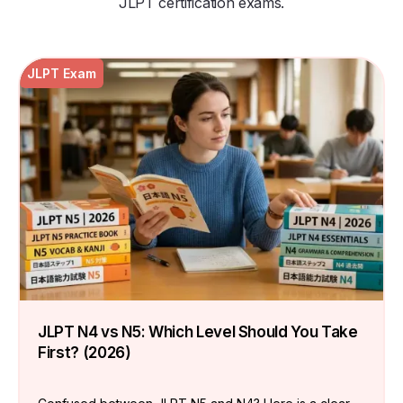
JLPT certification exams.
JLPT Exam
JLPT N4 vs N5: Which Level Should You Take
First? (2026)