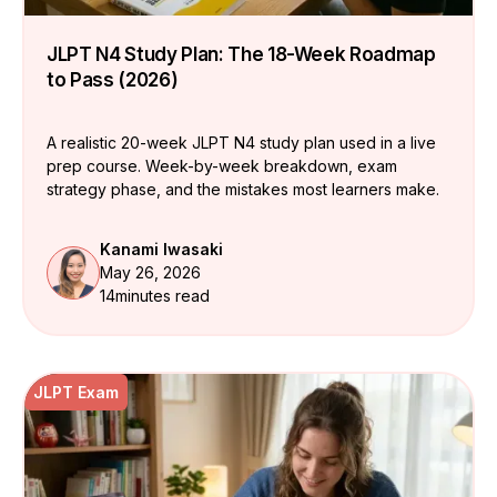
JLPT N4 Study Plan: The 18-Week Roadmap
to Pass (2026)
A realistic 20-week JLPT N4 study plan used in a live
prep course. Week-by-week breakdown, exam
strategy phase, and the mistakes most learners make.
Kanami Iwasaki
May 26, 2026
14
minutes read
JLPT Exam