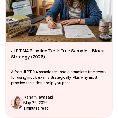
JLPT N4 Practice Test: Free Sample + Mock
Strategy (2026)
A free JLPT N4 sample test and a complete framework
for using mock exams strategically. Plus why most
practice tests don't help you pass.
Kanami Iwasaki
May 26, 2026
11
minutes read