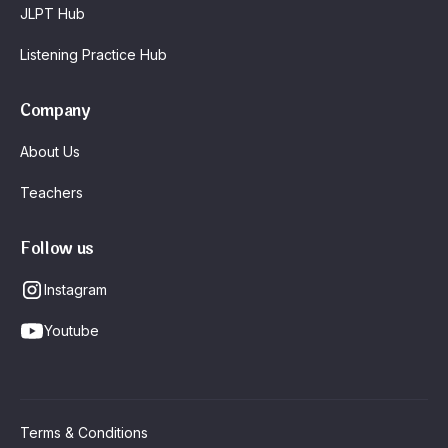
JLPT Hub
Listening Practice Hub
Company
About Us
Teachers
Follow us
Instagram
Youtube
Terms & Conditions