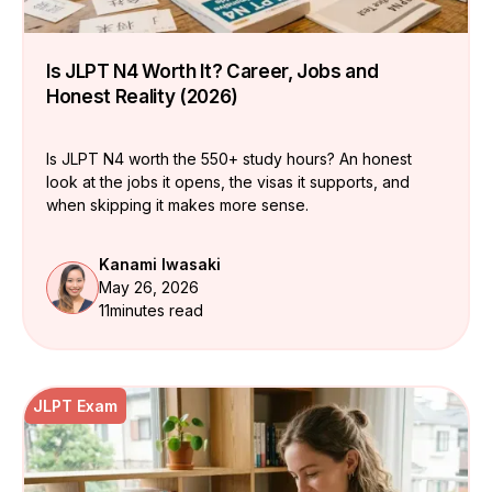
Is JLPT N4 Worth It? Career, Jobs and
Honest Reality (2026)
Is JLPT N4 worth the 550+ study hours? An honest
look at the jobs it opens, the visas it supports, and
when skipping it makes more sense.
Kanami Iwasaki
May 26, 2026
11
minutes read
JLPT Exam