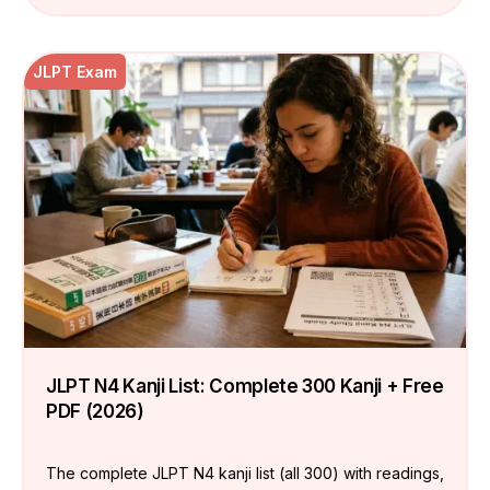
JLPT Exam
JLPT N4 Kanji List: Complete 300 Kanji + Free
PDF (2026)
The complete JLPT N4 kanji list (all 300) with readings,