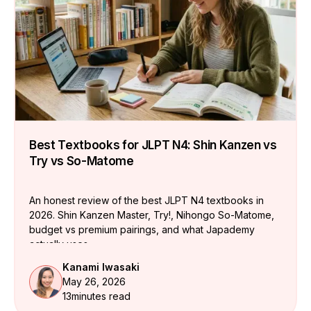
Best Textbooks for JLPT N4: Shin Kanzen vs
Try vs So-Matome
An honest review of the best JLPT N4 textbooks in
2026. Shin Kanzen Master, Try!, Nihongo So-Matome,
budget vs premium pairings, and what Japademy
actually uses.
Kanami Iwasaki
May 26, 2026
13
minutes read