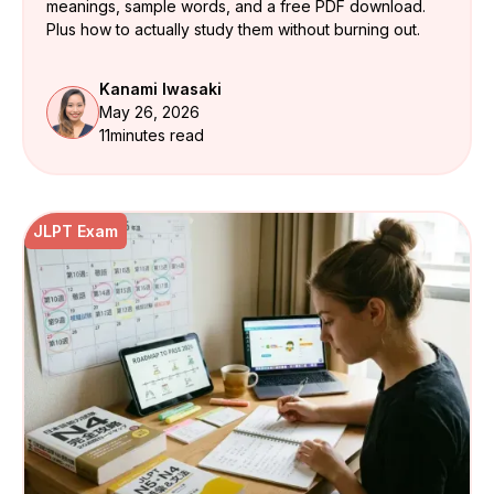
meanings, sample words, and a free PDF download.
Plus how to actually study them without burning out.
Kanami Iwasaki
May 26, 2026
11
minutes read
JLPT Exam