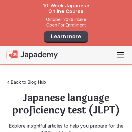
10-Week Japanese
Online Course
October 2026 Intake
Open For Enrollment
Learn more
Back to Blog Hub
Japanese language
proficiency test (JLPT)
Explore insightful articles to help you prepare for the