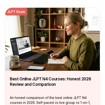
JLPT Exam
Best Online JLPT N4 Courses: Honest 2026
Review and Comparison
An honest comparison of the best online JLPT N4
courses in 2026. Self-paced vs live group vs 1-on-1,