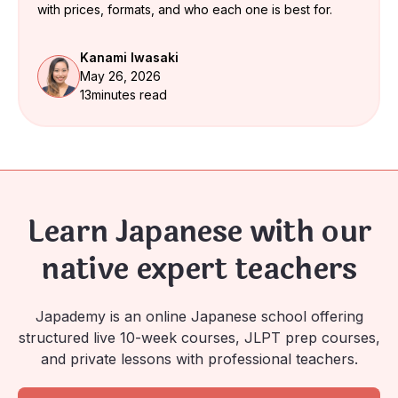
with prices, formats, and who each one is best for.
Kanami Iwasaki
May 26, 2026
13
minutes read
Learn Japanese with our
native expert teachers
Japademy is an online Japanese school offering
structured live 10-week courses, JLPT prep courses,
and private lessons with professional teachers.