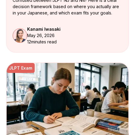
Confused between JLPT N5 and N4? Here is a clear
decision framework based on where you actually are
in your Japanese, and which exam fits your goals.
Kanami Iwasaki
May 26, 2026
12
minutes read
JLPT Exam