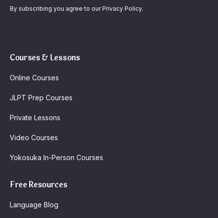
By subscribing you agree to our Privacy Policy.
Courses & Lessons
Online Courses
JLPT Prep Courses
Private Lessons
Video Courses
Yokosuka In-Person Courses
Free Resources
Language Blog