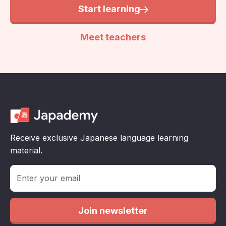
Start learning
Meet teachers
Receive exclusive Japanese language learning
material.