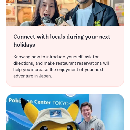
Connect with locals during your next
holidays
Knowing how to introduce yourself, ask for
directions, and make restaurant reservations
will
help
you increase the enjoyment of your next
adventure in Japan.