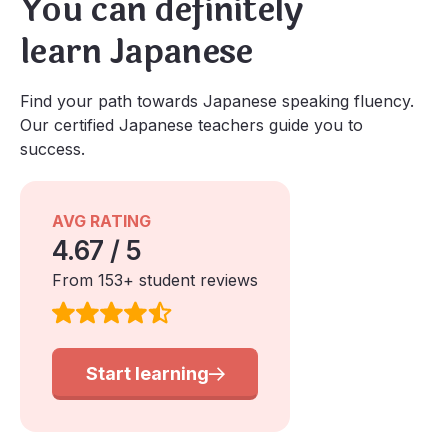
You can definitely
learn Japanese
Find your path towards Japanese speaking fluency.
Our certified Japanese teachers guide you to
success.
AVG RATING
4.67 / 5
From 153+ student reviews
Start learning