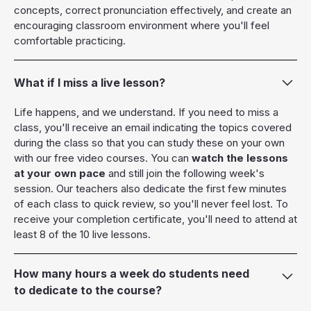
concepts, correct pronunciation effectively, and create an
encouraging classroom environment where you'll feel
comfortable practicing.
What if I miss a live lesson?
Life happens, and we understand. If you need to miss a
class, you'll receive an email indicating the topics covered
during the class so that you can study these on your own
with our free video courses. You can
watch the lessons
at your own pace
and still join the following week's
session. Our teachers also dedicate the first few minutes
of each class to quick review, so you'll never feel lost. To
receive your completion certificate, you'll need to attend at
least 8 of the 10 live lessons.
How many hours a week do students need
to dedicate to the course?