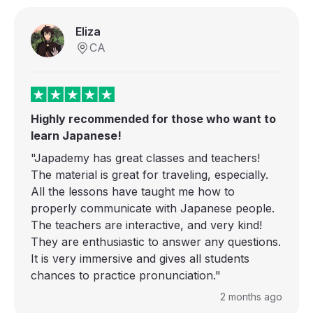
Eliza
CA
Highly recommended for those who want to
learn Japanese!
"Japademy has great classes and teachers!
The material is great for traveling, especially.
All the lessons have taught me how to
properly communicate with Japanese people.
The teachers are interactive, and very kind!
They are enthusiastic to answer any questions.
It is very immersive and gives all students
chances to practice pronunciation."
2 months ago