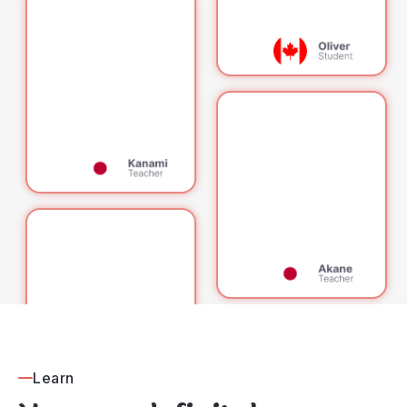
Learn