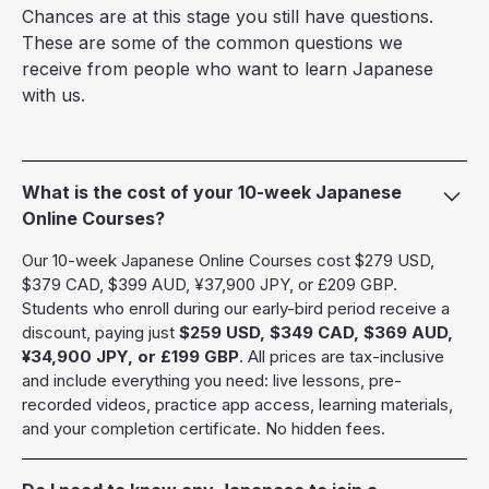
Chances are at this stage you still have questions.
These are some of the common questions we
receive from people who want to learn Japanese
with us.
What is the cost of your 10-week Japanese
Online Courses?
Our 10-week Japanese Online Courses cost $279 USD,
$379 CAD, $399 AUD, ¥37,900 JPY, or £209 GBP.
Students who enroll during our early-bird period receive a
discount, paying just
$259 USD, $349 CAD, $369 AUD,
¥34,900 JPY, or £199 GBP
. All prices are tax-inclusive
and include everything you need: live lessons, pre-
recorded videos, practice app access, learning materials,
and your completion certificate. No hidden fees.