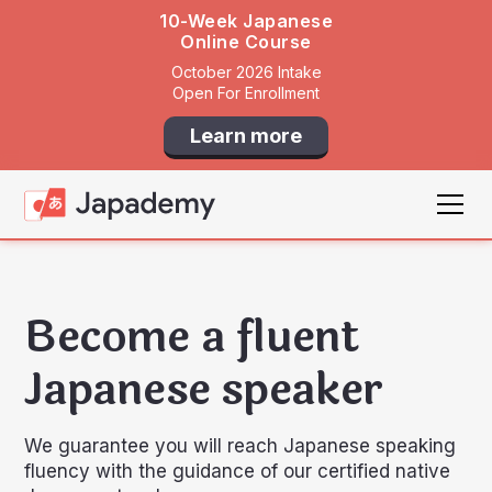
10-Week Japanese
Online Course
October 2026 Intake
Open For Enrollment
Learn more
Become a fluent
Japanese speaker
We guarantee you will reach Japanese speaking
fluency with the guidance of our certified native