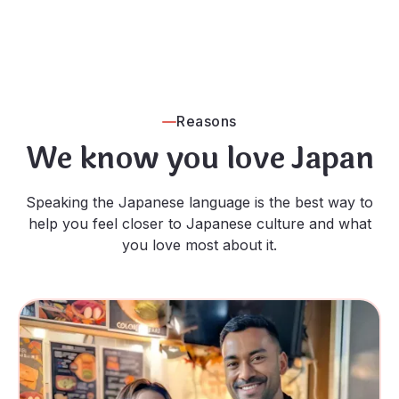
Reasons
We know you love Japan
Speaking the Japanese language is the best way to
help you feel closer to Japanese culture and what
you love most about it.