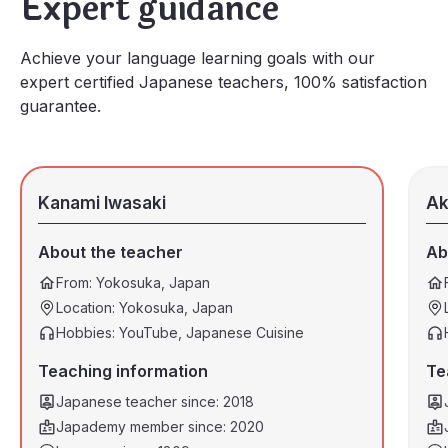
Expert guidance
Achieve your language learning goals with our
expert certified Japanese teachers, 100% satisfaction
guarantee.
Kanami Iwasaki
Ak
About the teacher
Ab
From: Yokosuka, Japan
Location: Yokosuka, Japan
Hobbies: YouTube, Japanese Cuisine
Teaching information
Te
Japanese teacher since: 2018
Japademy member since: 2020