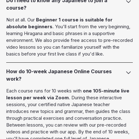
Do I need to know any Japanese to join a
course?
Not at all. Our
Beginner 1 course is suitable for
absolute beginners
. You'll start from the very beginning,
learning Hiragana and basic phrases in a supportive
environment. We also provide free access to pre-recorded
video lessons so you can familiarize yourself with the
basics before your first live class if you'd like.
How do 10-week Japanese Online Courses
work?
Each course runs for 10 weeks with
one 105-minute live
lesson per week via Zoom
. During these interactive
sessions, your certified native Japanese teacher
introduces new topics and grammar, then guides the class
through practical exercises and conversation practice.
Between lessons, you can review with our pre-recorded
videos and practice with our app. By the end of 10 weeks,
you'll have completed one full level of Japanese