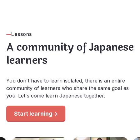
Lessons
A community of Japanese
learners
You don't have to learn isolated, there is an entire
community of learners who share the same goal as
you. Let's come learn Japanese together.
Start learning