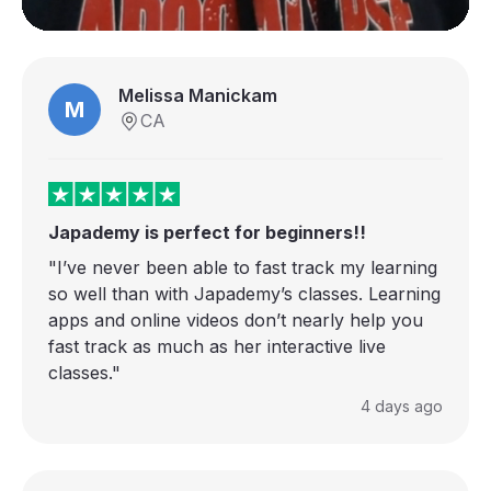
Melissa Manickam
M
CA
Japademy is perfect for beginners!!
"I’ve never been able to fast track my learning
so well than with Japademy’s classes. Learning
apps and online videos don’t nearly help you
fast track as much as her interactive live
classes."
4 days ago