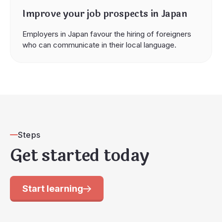
Improve your job prospects in Japan
Employers in Japan favour the hiring of foreigners
who can communicate in their local language.
Steps
Get started today
Start learning