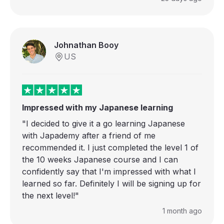
Johnathan Booy
US
Impressed with my Japanese learning
"I decided to give it a go learning Japanese
with Japademy after a friend of me
recommended it. I just completed the level 1 of
the 10 weeks Japanese course and I can
confidently say that I'm impressed with what I
learned so far. Definitely I will be signing up for
the next level!"
1 month ago