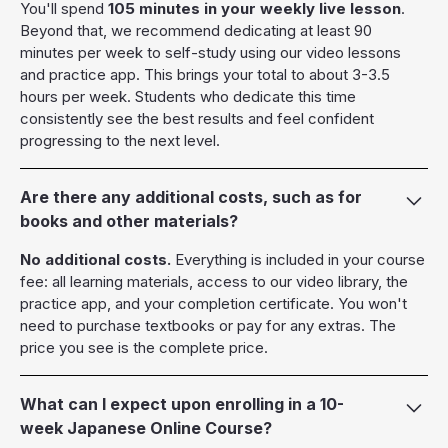
You'll spend
105 minutes in your weekly live lesson
.
Beyond that, we recommend dedicating at least 90
minutes per week to self-study using our video lessons
and practice app. This brings your total to about 3-3.5
hours per week. Students who dedicate this time
consistently see the best results and feel confident
progressing to the next level.
Are there any additional costs, such as for
books and other materials?
No additional costs.
Everything is included in your course
fee: all learning materials, access to our video library, the
practice app, and your completion certificate. You won't
need to purchase textbooks or pay for any extras. The
price you see is the complete price.
What can I expect upon enrolling in a 10-
week Japanese Online Course?