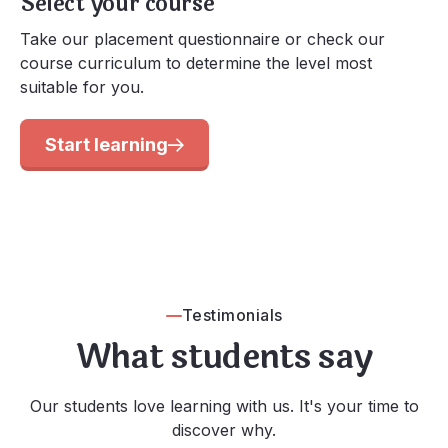
Select your course
Take our placement questionnaire or check our
course curriculum to determine the level most
suitable for you.
Start learning
Testimonials
What students say
Our students love learning with us. It's your time to
discover why.