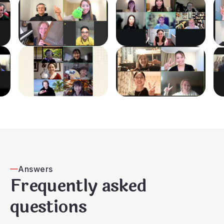
Answers
Frequently asked
questions