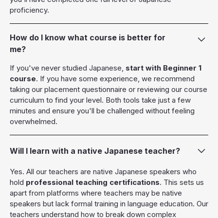
proficiency.
How do I know what course is better for
me?
If you've never studied Japanese,
start with Beginner 1
course
. If you have some experience, we recommend
taking our placement questionnaire or reviewing our course
curriculum to find your level. Both tools take just a few
minutes and ensure you'll be challenged without feeling
overwhelmed.
Will I learn with a native Japanese teacher?
Yes. All our teachers are native Japanese speakers who
hold
professional teaching certifications
. This sets us
apart from platforms where teachers may be native
speakers but lack formal training in language education. Our
teachers understand how to break down complex