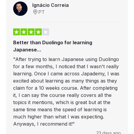
Ignácio Correia
PT
Better than Duolingo for learning
Japanese...
"After trying to learn Japanese using Duolingo
for a few months, I noticed that I wasn't really
learning. Once I came across Japademy, I was
excited about learning as many things as they
claim for a 10 weeks course. After completing
it, I can say the course really covers all the
topics it mentions, which is great but at the
same time means the speed of learning is
much higher than what I was expecting.
Anyways, I recommend it!"
23 days ago