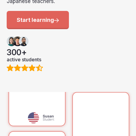
Japanese teachers.
Start learning
300+
active students