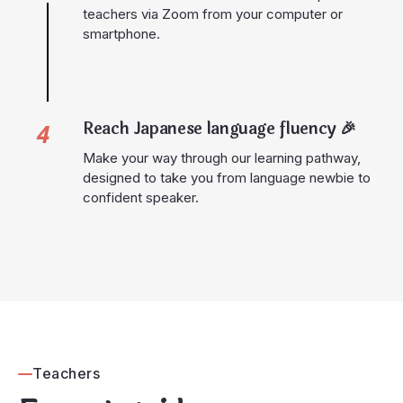
teachers via Zoom from your computer or
smartphone.
Reach Japanese language fluency
🎉
4
Make your way through our learning pathway,
designed to take you from language newbie to
confident speaker.
Teachers