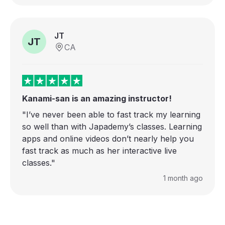
JT
JT
CA
Kanami-san is an amazing instructor!
"I’ve never been able to fast track my learning
so well than with Japademy’s classes. Learning
apps and online videos don’t nearly help you
fast track as much as her interactive live
classes."
1 month ago