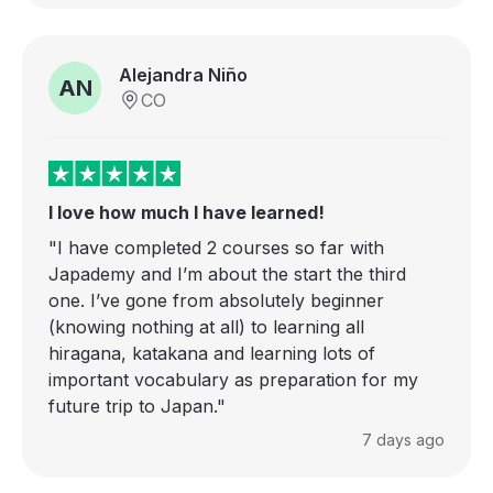
Alejandra Niño
AN
CO
I love how much I have learned!
"I have completed 2 courses so far with
Japademy and I’m about the start the third
one. I’ve gone from absolutely beginner
(knowing nothing at all) to learning all
hiragana, katakana and learning lots of
important vocabulary as preparation for my
future trip to Japan."
7 days ago