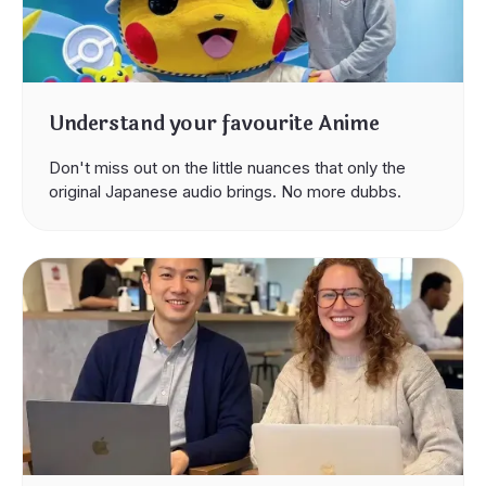
Understand your favourite Anime
Don't miss out on the little nuances that only the
original Japanese audio brings. No more dubbs.