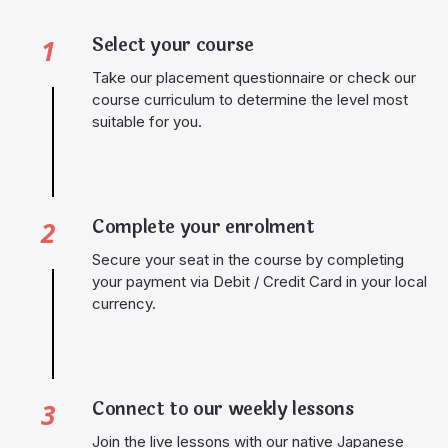
Select your course
1
Take our placement questionnaire or check our
course curriculum to determine the level most
suitable for you.
Complete your enrolment
2
Secure your seat in the course by completing
your payment via Debit / Credit Card in your local
currency.
Connect to our weekly lessons
3
Join the live lessons with our native Japanese