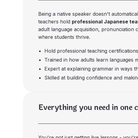
Being a native speaker doesn't automatica
teachers hold
professional Japanese teac
adult language acquisition, pronunciation 
where students thrive.
Hold professional teaching certifications
Trained in how adults learn languages m
Expert at explaining grammar in ways t
Skilled at building confidence and makin
Everything you need in one 
You're not just getting live lessons - you'r