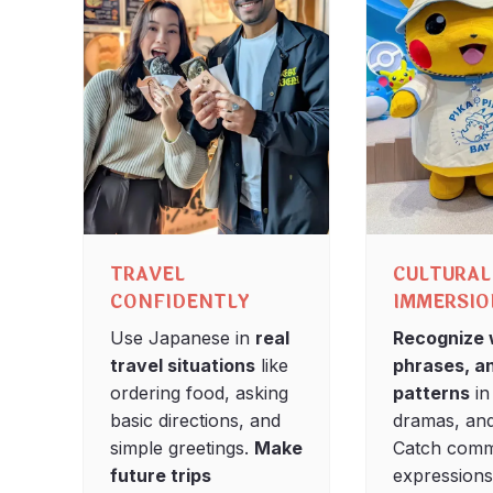
TRAVEL
CULTURAL
CONFIDENTLY
IMMERSI
Use Japanese in
real
Recognize 
travel situations
like
phrases, a
ordering food, asking
patterns
in
basic directions, and
dramas, and
simple greetings.
Make
Catch com
future trips
expression