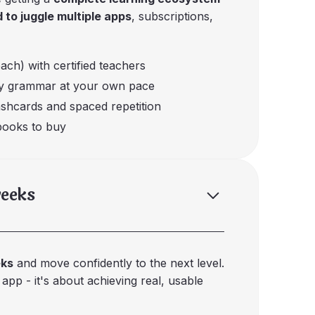
 to juggle multiple apps
, subscriptions,
each) with certified teachers
dy grammar at your own pace
ashcards and spaced repetition
tbooks to buy
weeks
eks
and move confidently to the next level.
 app - it's about achieving real, usable