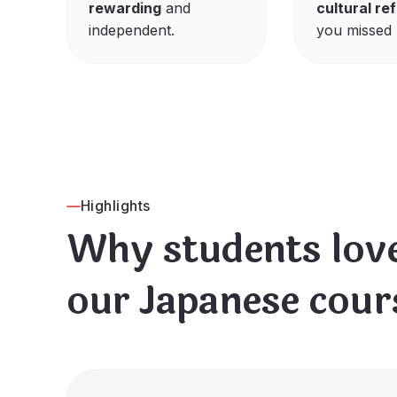
rewarding
and
cultural re
independent.
you missed 
Highlights
Why students lov
our Japanese cour