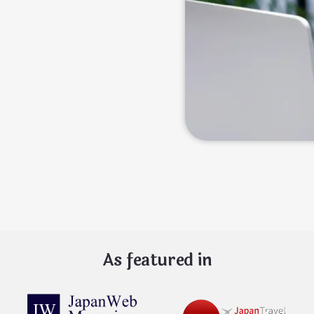
As featured in