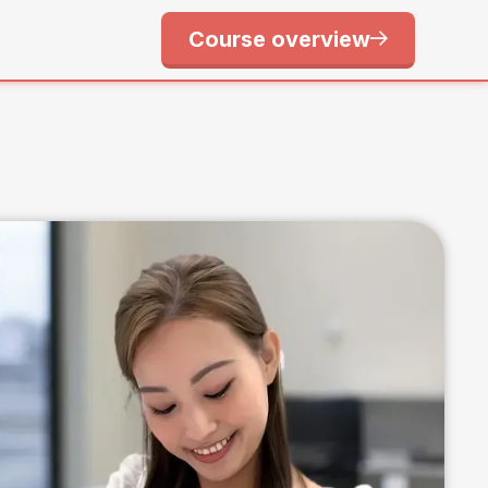
Course overview