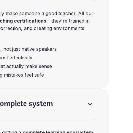
lly make someone a good teacher. All our
hing certifications
- they're trained in
correction, and creating environments
, not just native speakers
ost effectively
hat actually make sense
g mistakes feel safe
complete system
e getting a
complete learning ecosystem