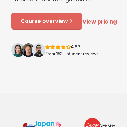
Course overview
View pricing
4.67
From 153+ student reviews