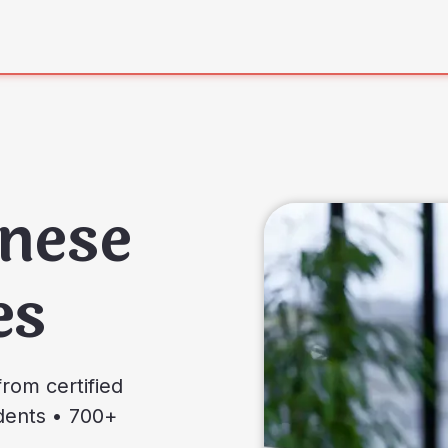
nese
es
rom certified
udents • 700+