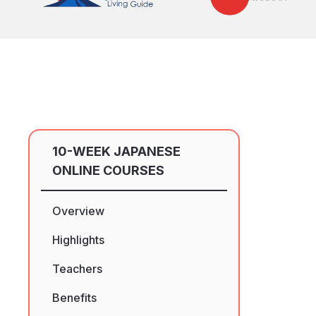
10-WEEK JAPANESE
ONLINE COURSES
Overview
Highlights
Teachers
Benefits