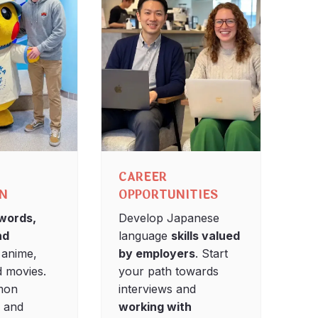
CAREER
ON
OPPORTUNITIES
words,
Develop Japanese
nd
language
skills valued
 anime,
by employers
. Start
 movies.
your path towards
mon
interviews and
s and
working with