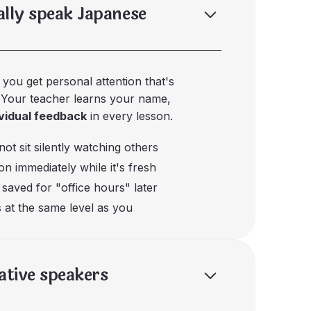
ally speak Japanese
, you get personal attention that's
. Your teacher learns your name,
ividual feedback
in every lesson.
ot sit silently watching others
n immediately while it's fresh
saved for "office hours" later
 at the same level as you
native speakers