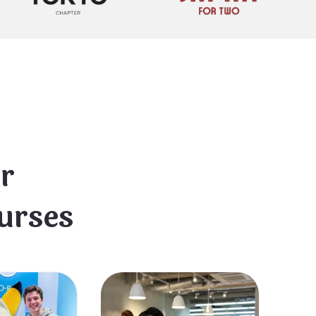
r
urses