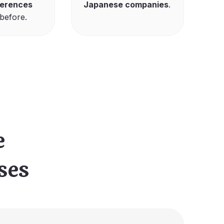
ferences
Japanese companies
.
before.
e
ses