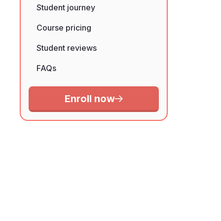
Student journey
Course pricing
Student reviews
FAQs
Enroll now