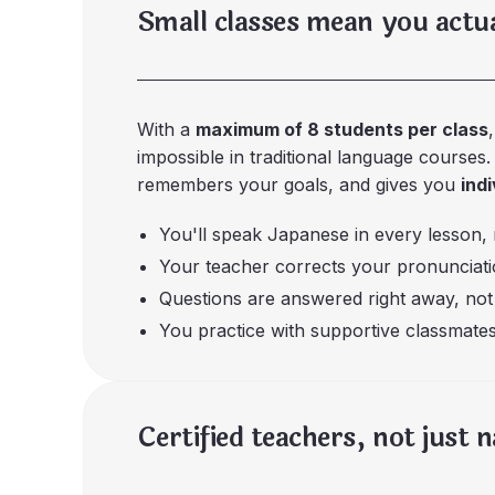
Small classes mean you actu
With a
maximum of 8 students per class
impossible in traditional language courses
remembers your goals, and gives you
ind
You'll speak Japanese in every lesson, n
Your teacher corrects your pronunciatio
Questions are answered right away, not 
You practice with supportive classmates
Certified teachers, not just 