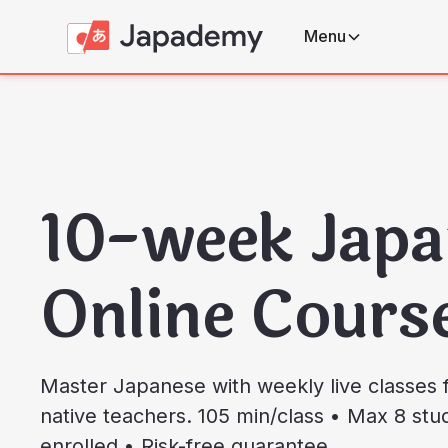
Menu
10-week Japa
Online Cours
Master Japanese with weekly live classes f
native teachers. 105 min/class • Max 8 st
enrolled • Risk-free guarantee.