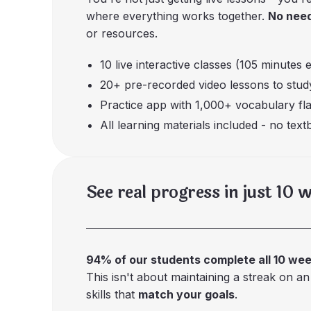
where everything works together.
No need
or resources.
10 live interactive classes (105 minutes 
20+ pre-recorded video lessons to stu
Practice app with 1,000+ vocabulary fl
All learning materials included - no tex
See real progress in just 10 
94% of our students complete all 10 we
This isn't about maintaining a streak on an
skills that
match your goals
.