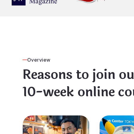
Overview
Reasons to join ou
10-week online co