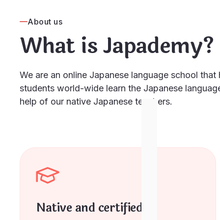
About us
What is Japademy?
We are an online Japanese language school that 
students world-wide learn the Japanese language
help of our native Japanese teachers.
Native and certified