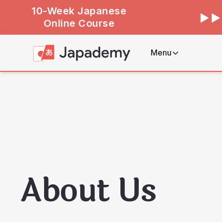
10-Week Japanese
Online Course
Menu
About Us