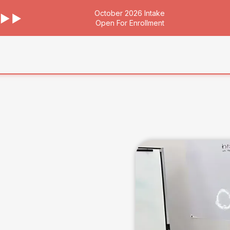
October 2026 Intake
Open For Enrollment