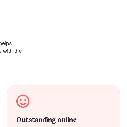
helps
 with the
Outstanding online