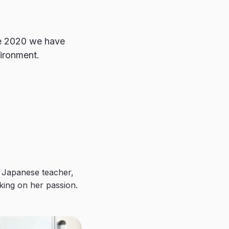
ce 2020 we have
vironment.
 Japanese teacher,
king on her passion.