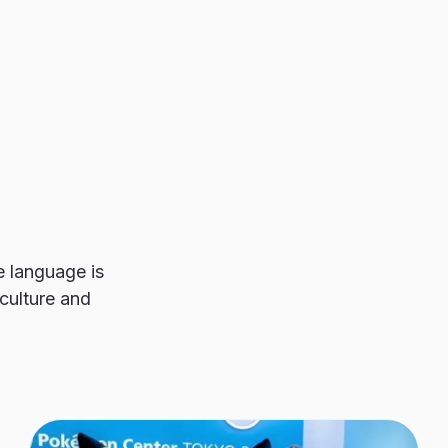
 language is
culture and