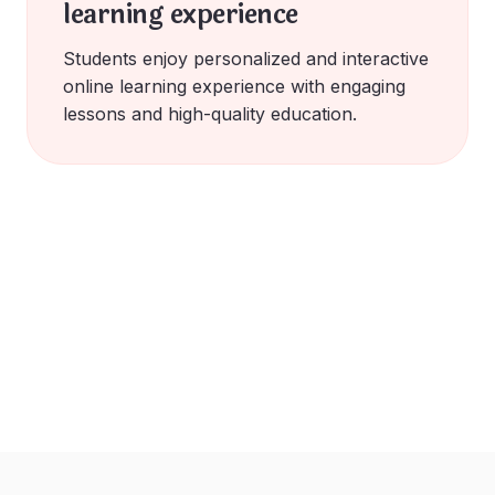
learning experience
Students enjoy personalized and interactive
online learning experience with engaging
lessons and high-quality education.