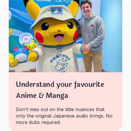
Understand your favourite
Anime & Manga
Don't miss out on the little nuances that
only the original Japanese audio brings. No
more dubs required.