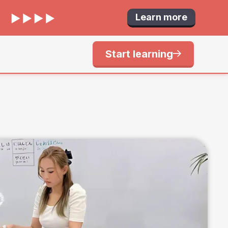
Learn more
Start learning