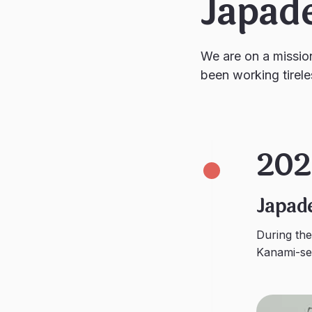
Japad
We are on a missio
been working tirele
202
Japad
During th
Kanami-sen