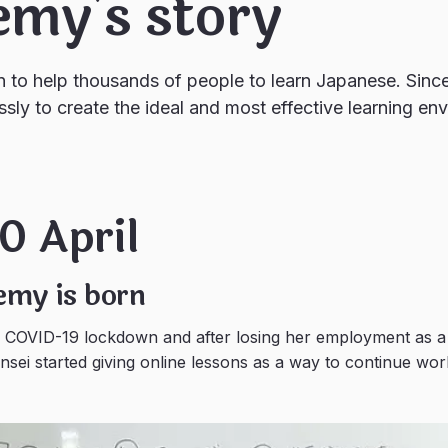
emy's story
n to help thousands of people to learn Japanese. Sin
ssly to create the ideal and most effective learning en
0 April
emy is born
e COVID-19 lockdown and after losing her employment as a
sei started giving online lessons as a way to continue wor