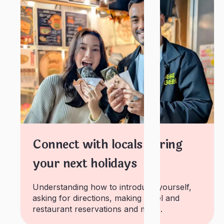
Connect with locals during
your next holidays
Understanding how to introduce yourself,
asking for directions, making hotel and
restaurant reservations and more.