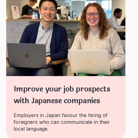
Improve your job prospects
with Japanese companies
Employers in Japan favour the hiring of
foreigners who can communicate in their
local language.