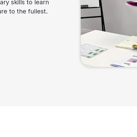
ry skills to learn
e to the fullest.