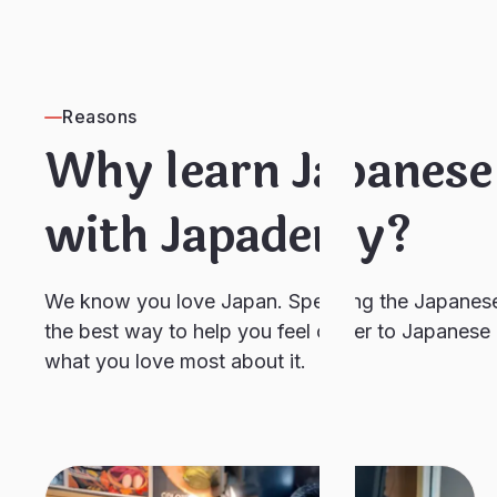
Reasons
Why learn Japanese
with Japademy?
We know you love Japan. Speaking the Japanese
the best way to help you feel closer to Japanese 
what you love most about it.