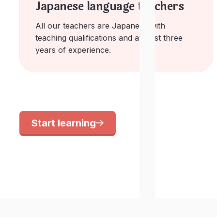
Japanese language teachers
All our teachers are Japanese with
teaching qualifications and at least three
years of experience.
Start learning