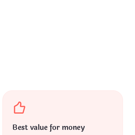
Best value for money