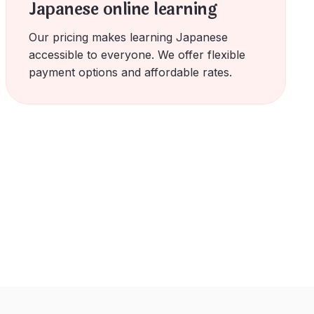
Japanese online learning
Our pricing makes learning Japanese
accessible to everyone. We offer flexible
payment options and affordable rates.