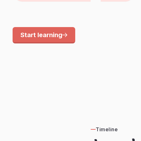
Start learning
Timeline