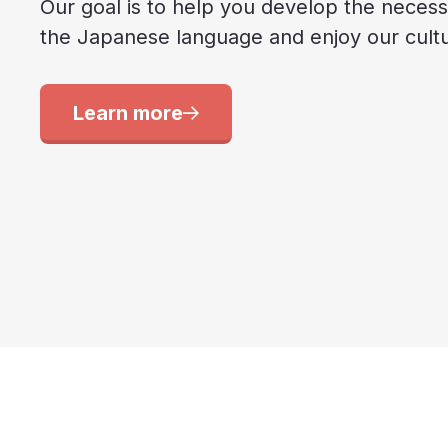
Our goal is to help you develop the necessa
the Japanese language and enjoy our cultur
Learn more