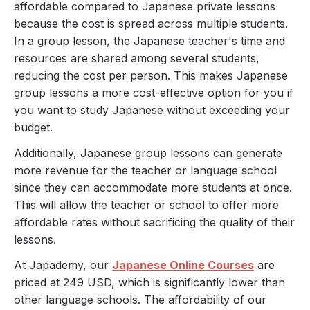
affordable compared to Japanese private lessons
because the cost is spread across multiple students.
In a group lesson, the Japanese teacher's time and
resources are shared among several students,
reducing the cost per person. This makes Japanese
group lessons a more cost-effective option for you if
you want to study Japanese without exceeding your
budget.
Additionally, Japanese group lessons can generate
more revenue for the teacher or language school
since they can accommodate more students at once.
This will allow the teacher or school to offer more
affordable rates without sacrificing the quality of their
lessons.
At Japademy, our
Japanese Online Courses
are
priced at 249 USD, which is significantly lower than
other language schools. The affordability of our