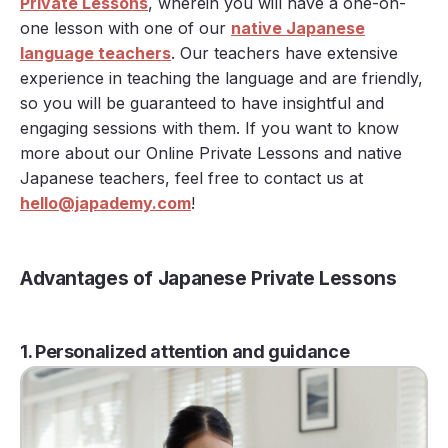
Private Lessons
, wherein you will have a one-on-
one lesson with one of our
native Japanese
language teachers
. Our teachers have extensive
experience in teaching the language and are friendly,
so you will be guaranteed to have insightful and
engaging sessions with them. If you want to know
more about our Online Private Lessons and native
Japanese teachers, feel free to contact us at
hello@japademy.com
!
Advantages of Japanese Private Lessons
1. Personalized attention and guidance