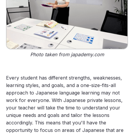
Photo taken from japademy.com
Every student has different strengths, weaknesses,
learning styles, and goals, and a one-size-fits-all
approach to Japanese language learning may not
work for everyone. With Japanese private lessons,
your teacher will take the time to understand your
unique needs and goals and tailor the lessons
accordingly. This means that you'll have the
opportunity to focus on areas of Japanese that are