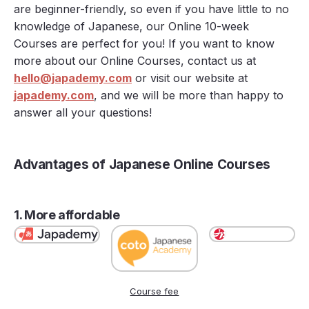
are beginner-friendly, so even if you have little to no
knowledge of Japanese, our Online 10-week
Courses are perfect for you! If you want to know
more about our Online Courses, contact us at
hello@japademy.com
or visit our website at
japademy.com
, and we will be more than happy to
answer all your questions!
Advantages of Japanese Online Courses
1. More affordable
Course fee