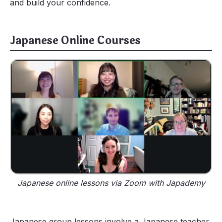
and build your confidence.
Japanese Online Courses
Japanese online lessons via Zoom with Japademy
Japanese group lessons involve a Japanese teacher