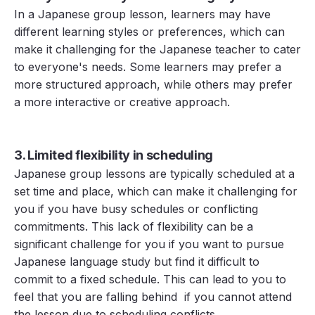
In a Japanese group lesson, learners may have
different learning styles or preferences, which can
make it challenging for the Japanese teacher to cater
to everyone's needs. Some learners may prefer a
more structured approach, while others may prefer
a more interactive or creative approach.
3. Limited flexibility in scheduling
Japanese group lessons are typically scheduled at a
set time and place, which can make it challenging for
you if you have busy schedules or conflicting
commitments. This lack of flexibility can be a
significant challenge for you if you want to pursue
Japanese language study but find it difficult to
commit to a fixed schedule. This can lead to you to
feel that you are falling behind if you cannot attend
the lesson due to scheduling conflicts.