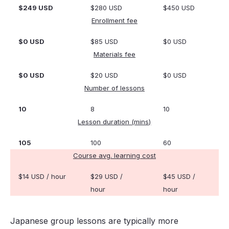
$249 USD
$280 USD
$450 USD
Enrollment fee
$0 USD
$85 USD
$0 USD
Materials fee
$0 USD
$20 USD
$0 USD
Number of lessons
10
8
10
Lesson duration (mins)
105
100
60
Course avg. learning cost
$14 USD / hour
$29 USD /
$45 USD /
hour
hour
Japanese group lessons are typically more