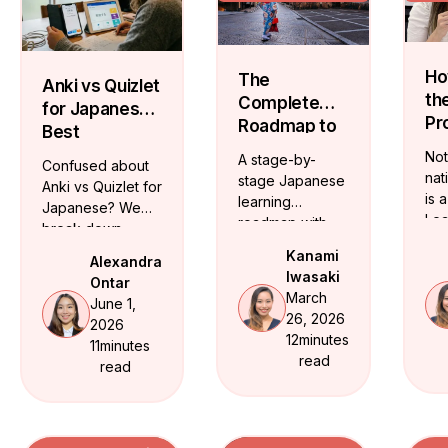
Ho
The
Anki vs Quizlet
th
Complete
for Japanese:
Pr
Roadmap to
Best
Ja
Mastering
Vocabulary
Not
A stage-by-
Confused about
Te
the Japanese
Flashcards
nat
stage Japanese
Anki vs Quizlet for
On
Language
is 
learning
Japanese? We
Lea
roadmap with
break down
ide
JLPT milestones
which app fits
Kanami
Alexandra
cer
and realistic
your level and
Iwasaki
Ontar
Ja
timelines. From
share free
March
June 1,
tea
hiragana to
structured
26, 2026
2026
who
conversational
vocabulary
12
minutes
11
minutes
tra
fluency -- here
flashcards from
read
read
flu
is the exact
beginner through
path.
JLPT N3.