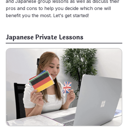
and Japanese group lessons as well as discuss their
pros and cons to help you decide which one will
benefit you the most. Let's get started!
Japanese Private Lessons