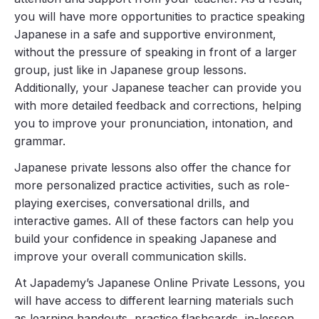
you will have more opportunities to practice speaking
Japanese in a safe and supportive environment,
without the pressure of speaking in front of a larger
group, just like in Japanese group lessons.
Additionally, your Japanese teacher can provide you
with more detailed feedback and corrections, helping
you to improve your pronunciation, intonation, and
grammar.
Japanese private lessons also offer the chance for
more personalized practice activities, such as role-
playing exercises, conversational drills, and
interactive games. All of these factors can help you
build your confidence in speaking Japanese and
improve your overall communication skills.
At Japademy’s Japanese Online Private Lessons, you
will have access to different learning materials such
as learning handouts, practice flashcards, in-lesson