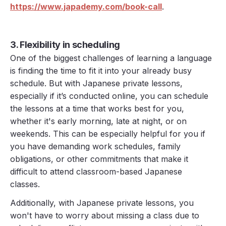
https://www.japademy.com/book-call
.
3. Flexibility in scheduling
One of the biggest challenges of learning a language
is finding the time to fit it into your already busy
schedule. But with Japanese private lessons,
especially if it’s conducted online, you can schedule
the lessons at a time that works best for you,
whether it's early morning, late at night, or on
weekends. This can be especially helpful for you if
you have demanding work schedules, family
obligations, or other commitments that make it
difficult to attend classroom-based Japanese
classes.
Additionally, with Japanese private lessons, you
won't have to worry about missing a class due to