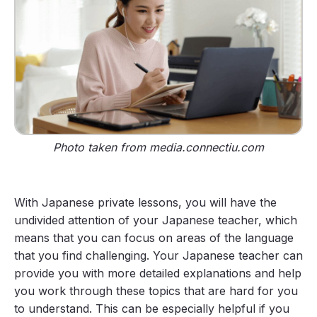
Photo taken from media.connectiu.com
With Japanese private lessons, you will have the
undivided attention of your Japanese teacher, which
means that you can focus on areas of the language
that you find challenging. Your Japanese teacher can
provide you with more detailed explanations and help
you work through these topics that are hard for you
to understand. This can be especially helpful if you