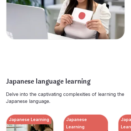
Japanese language learning
Delve into the captivating complexities of learning the
Japanese language.
Japanese Learning
Japanese
Jap
Learning
Lear