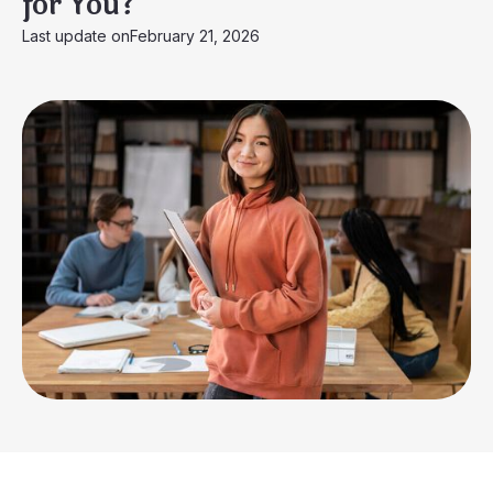
for You?
Last update on
February 21, 2026