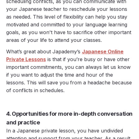
scheduling conflicts, as you can communicate with
your Japanese teacher to reschedule your lessons
as needed. This level of flexibility can help you stay
motivated and committed to your language learning
goals, as you won't have to sacrifice other important
areas of your life to attend your classes.
What’s great about Japademy’s
Japanese Online
Private Lessons
is that if you’re busy or have other
important commitments, you can always let us know
if you want to adjust the time and hour of the
lessons. This will save you from a headache because
of conflicts in schedules.
4. Opportunities for more in-depth conversation
and practice
In a Japanese private lesson, you have undivided
attention and support from your teacher. As a result,