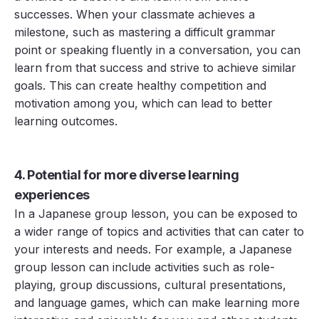
successes. When your classmate achieves a
milestone, such as mastering a difficult grammar
point or speaking fluently in a conversation, you can
learn from that success and strive to achieve similar
goals. This can create healthy competition and
motivation among you, which can lead to better
learning outcomes.
4. Potential for more diverse learning
experiences
In a Japanese group lesson, you can be exposed to
a wider range of topics and activities that can cater to
your interests and needs. For example, a Japanese
group lesson can include activities such as role-
playing, group discussions, cultural presentations,
and language games, which can make learning more