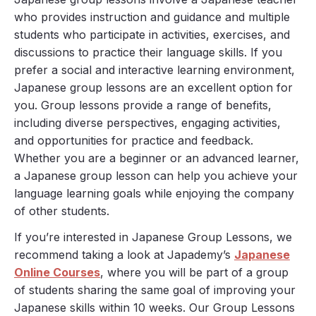
who provides instruction and guidance and multiple
students who participate in activities, exercises, and
discussions to practice their language skills. If you
prefer a social and interactive learning environment,
Japanese group lessons are an excellent option for
you. Group lessons provide a range of benefits,
including diverse perspectives, engaging activities,
and opportunities for practice and feedback.
Whether you are a beginner or an advanced learner,
a Japanese group lesson can help you achieve your
language learning goals while enjoying the company
of other students.
If you’re interested in Japanese Group Lessons, we
recommend taking a look at Japademy’s
Japanese
Online Courses
, where you will be part of a group
of students sharing the same goal of improving your
Japanese skills within 10 weeks. Our Group Lessons