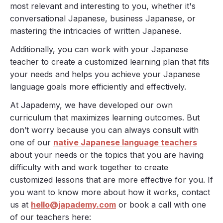
most relevant and interesting to you, whether it's
conversational Japanese, business Japanese, or
mastering the intricacies of written Japanese.
Additionally, you can work with your Japanese
teacher to create a customized learning plan that fits
your needs and helps you achieve your Japanese
language goals more efficiently and effectively.
At Japademy, we have developed our own
curriculum that maximizes learning outcomes. But
don’t worry because you can always consult with
one of our
native Japanese language teachers
about your needs or the topics that you are having
difficulty with and work together to create
customized lessons that are more effective for you. If
you want to know more about how it works, contact
us at
hello@japademy.com
or book a call with one
of our teachers here: