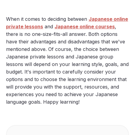
When it comes to deciding between
Japanese online
private lessons
and
Japanese online courses
,
there is no one-size-fits-all answer. Both options
have their advantages and disadvantages that we've
mentioned above. Of course, the choice between
Japanese private lessons and Japanese group
lessons will depend on your learning style, goals, and
budget. It's important to carefully consider your
options and to choose the learning environment that
will provide you with the support, resources, and
experiences you need to achieve your Japanese
language goals. Happy learning!