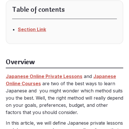
Table of contents
Section Link
Overview
Japanese Online Private Lessons
and
Japanese
Online Courses
are two of the best ways to learn
Japanese and you might wonder which method suits
you the best. Well, the right method will really depend
on your goals, preferences, budget, and other
factors that you should consider.
In this article, we will define Japanese private lessons