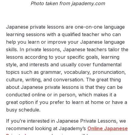
Photo taken from japademy.com
Japanese private lessons are one-on-one language
learning sessions with a qualified teacher who can
help you learn or improve your Japanese language
skills. In private lessons, Japanese teachers tailor the
lessons according to your specific goals, learning
style, and interests and usually cover fundamental
topics such as grammar, vocabulary, pronunciation,
culture, writing, and conversation. The great thing
about Japanese private lessons is that they can be
conducted online or in person, which makes it a
great option if you prefer to learn at home or have a
busy schedule.
If you’re interested in Japanese Private Lessons, we
recommend looking at Japademy’s
Online Japanese