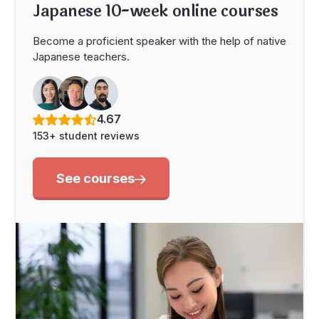
Japanese 10-week online courses
Become a proficient speaker with the help of native
Japanese teachers.
4.67
153+ student reviews
See courses