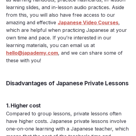
learning slides, and in-lesson audio practices. Aside
from this, you will also have free access to our
amazing and effective
Japanese Video Courses
,
which are helpful when practicing Japanese at your
own time and pace. If you’re interested in our
learning materials, you can email us at
hello@japademy.com
, and we can share some of
these with you!
Disadvantages of Japanese Private Lessons
1. Higher cost
Compared to group lessons, private lessons often
have higher costs. Japanese private lessons involve
one-on-one learning with a Japanese teacher, which