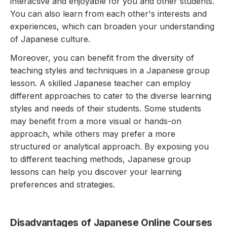
interactive and enjoyable for you and other students.
You can also learn from each other's interests and
experiences, which can broaden your understanding
of Japanese culture.
Moreover, you can benefit from the diversity of
teaching styles and techniques in a Japanese group
lesson. A skilled Japanese teacher can employ
different approaches to cater to the diverse learning
styles and needs of their students. Some students
may benefit from a more visual or hands-on
approach, while others may prefer a more
structured or analytical approach. By exposing you
to different teaching methods, Japanese group
lessons can help you discover your learning
preferences and strategies.
Disadvantages of Japanese Online Courses