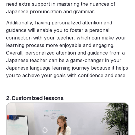
need extra support in mastering the nuances of
Japanese pronunciation and grammar.
Additionally, having personalized attention and
guidance will enable you to foster a personal
connection with your teacher, which can make your
learning process more enjoyable and engaging.
Overall, personalized attention and guidance from a
Japanese teacher can be a game-changer in your
Japanese language learning journey because it helps
you to achieve your goals with confidence and ease.
2. Customized lessons