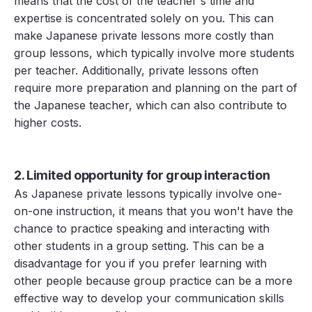
means that the cost of the teacher's time and
expertise is concentrated solely on you. This can
make Japanese private lessons more costly than
group lessons, which typically involve more students
per teacher. Additionally, private lessons often
require more preparation and planning on the part of
the Japanese teacher, which can also contribute to
higher costs.
2. Limited opportunity for group interaction
As Japanese private lessons typically involve one-
on-one instruction, it means that you won't have the
chance to practice speaking and interacting with
other students in a group setting. This can be a
disadvantage for you if you prefer learning with
other people because group practice can be a more
effective way to develop your communication skills