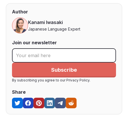
Author
Kanami Iwasaki
Japanese Language Expert
Join our newsletter
By subscribing you agree to our Privacy Policy.
Share