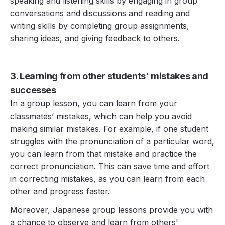
speaking and listening skills by engaging in group
conversations and discussions and reading and
writing skills by completing group assignments,
sharing ideas, and giving feedback to others.
3. Learning from other students' mistakes and
successes
In a group lesson, you can learn from your
classmates’ mistakes, which can help you avoid
making similar mistakes. For example, if one student
struggles with the pronunciation of a particular word,
you can learn from that mistake and practice the
correct pronunciation. This can save time and effort
in correcting mistakes, as you can learn from each
other and progress faster.
Moreover, Japanese group lessons provide you with
a chance to observe and learn from others'