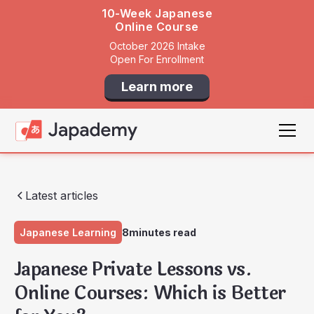
10-Week Japanese
Online Course
October 2026 Intake
Open For Enrollment
Learn more
Latest articles
Japanese Learning
8
minutes read
Japanese Private Lessons vs.
Online Courses: Which is Better