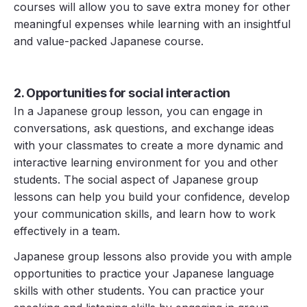
courses will allow you to save extra money for other
meaningful expenses while learning with an insightful
and value-packed Japanese course.
2. Opportunities for social interaction
In a Japanese group lesson, you can engage in
conversations, ask questions, and exchange ideas
with your classmates to create a more dynamic and
interactive learning environment for you and other
students. The social aspect of Japanese group
lessons can help you build your confidence, develop
your communication skills, and learn how to work
effectively in a team.
Japanese group lessons also provide you with ample
opportunities to practice your Japanese language
skills with other students. You can practice your