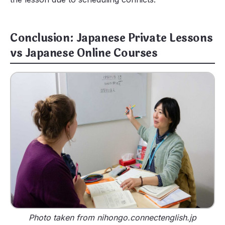
Conclusion: Japanese Private Lessons
vs Japanese Online Courses
Photo taken from nihongo.connectenglish.jp