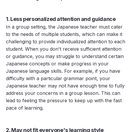
1. Less personalized attention and guidance
In a group setting, the Japanese teacher must cater
to the needs of multiple students, which can make it
challenging to provide individualized attention to each
student. When you don't receive sufficient attention
or guidance, you may struggle to understand certain
Japanese concepts or make progress in your
Japanese language skills. For example, if you have
difficulty with a particular grammar point, your
Japanese teacher may not have enough time to fully
address your concerns in a group lesson. This can
lead to feeling the pressure to keep up with the fast
pace of learning.
2. May not fit everyone's learning style