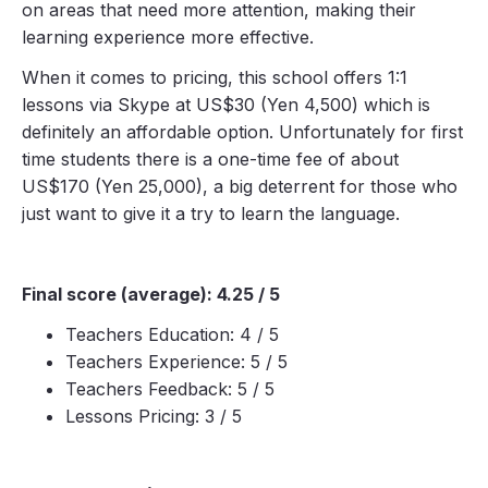
on areas that need more attention, making their
learning experience more effective.
When it comes to pricing, this school offers 1:1
lessons via Skype at US$30 (Yen 4,500) which is
definitely an affordable option. Unfortunately for first
time students there is a one-time fee of about
US$170 (Yen 25,000), a big deterrent for those who
just want to give it a try to learn the language.
Final score (average): 4.25 / 5
Teachers Education: 4 / 5
Teachers Experience: 5 / 5
Teachers Feedback: 5 / 5
Lessons Pricing: 3 / 5