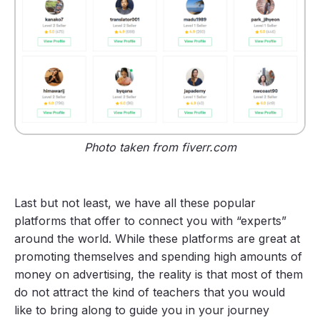
Photo taken from fiverr.com
Last but not least, we have all these popular
platforms that offer to connect you with “experts”
around the world. While these platforms are great at
promoting themselves and spending high amounts of
money on advertising, the reality is that most of them
do not attract the kind of teachers that you would
like to bring along to guide you in your journey