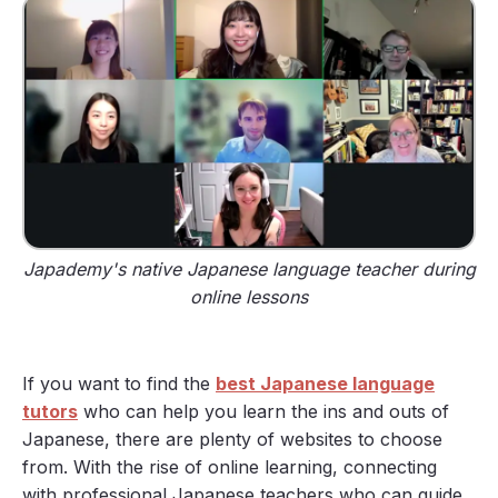
Japademy's native Japanese language teacher during
online lessons
If you want to find the
best Japanese language
tutors
who can help you learn the ins and outs of
Japanese, there are plenty of websites to choose
from. With the rise of online learning, connecting
with professional Japanese teachers who can guide