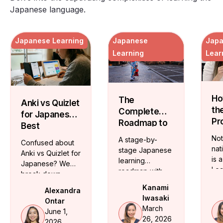
Japanese language.
Japanese Learning
Japanese
Jap
Learning
Lear
Ho
The
Anki vs Quizlet
th
Complete
for Japanese:
Pr
Roadmap to
Best
Ja
Mastering
Vocabulary
Not
A stage-by-
Confused about
Te
the Japanese
Flashcards
nat
stage Japanese
Anki vs Quizlet for
On
Language
is 
learning
Japanese? We
Lea
roadmap with
break down
ide
JLPT milestones
which app fits
Kanami
Alexandra
cer
and realistic
your level and
Iwasaki
Ontar
Ja
timelines. From
share free
March
June 1,
tea
hiragana to
structured
26, 2026
2026
who