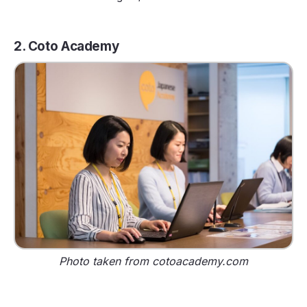
2. Coto Academy
Photo taken from cotoacademy.com