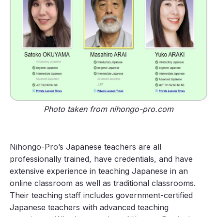
Photo taken from nihongo-pro.com
Nihongo-Pro’s Japanese teachers are all
professionally trained, have credentials, and have
extensive experience in teaching Japanese in an
online classroom as well as traditional classrooms.
Their teaching staff includes government-certified
Japanese teachers with advanced teaching