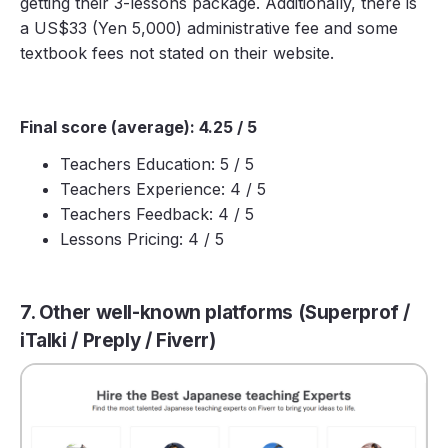
getting their 3-lessons package. Additionally, there is
a US$33 (Yen 5,000) administrative fee and some
textbook fees not stated on their website.
Final score (average): 4.25 / 5
Teachers Education: 5 / 5
Teachers Experience: 4 / 5
Teachers Feedback: 4 / 5
Lessons Pricing: 4 / 5
7. Other well-known platforms (Superprof /
iTalki / Preply / Fiverr)