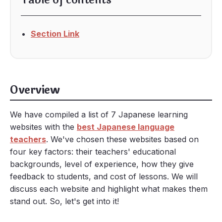
Table of contents
Section Link
Overview
We have compiled a list of 7 Japanese learning
websites with the
best Japanese language
teachers
. We've chosen these websites based on
four key factors: their teachers' educational
backgrounds, level of experience, how they give
feedback to students, and cost of lessons. We will
discuss each website and highlight what makes them
stand out. So, let's get into it!