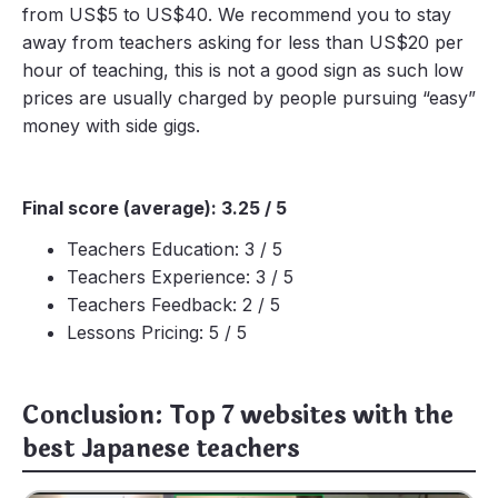
from US$5 to US$40. We recommend you to stay
away from teachers asking for less than US$20 per
hour of teaching, this is not a good sign as such low
prices are usually charged by people pursuing “easy”
money with side gigs.
Final score (average): 3.25 / 5
Teachers Education: 3 / 5
Teachers Experience: 3 / 5
Teachers Feedback: 2 / 5
Lessons Pricing: 5 / 5
Conclusion: Top 7 websites with the
best Japanese teachers