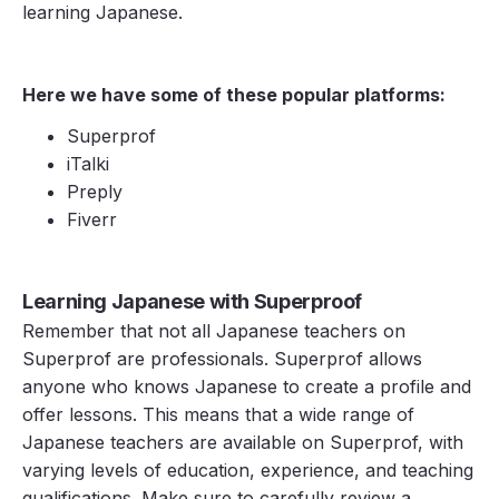
learning Japanese.
Here we have some of these popular platforms:
Superprof
iTalki
Preply
Fiverr
Learning Japanese with Superproof
Remember that not all Japanese teachers on
Superprof are professionals. Superprof allows
anyone who knows Japanese to create a profile and
offer lessons. This means that a wide range of
Japanese teachers are available on Superprof, with
varying levels of education, experience, and teaching
qualifications. Make sure to carefully review a