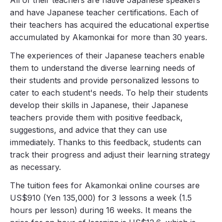
and have Japanese teacher certifications. Each of
their teachers has acquired the educational expertise
accumulated by Akamonkai for more than 30 years.
The experiences of their Japanese teachers enable
them to understand the diverse learning needs of
their students and provide personalized lessons to
cater to each student's needs. To help their students
develop their skills in Japanese, their Japanese
teachers provide them with positive feedback,
suggestions, and advice that they can use
immediately. Thanks to this feedback, students can
track their progress and adjust their learning strategy
as necessary.
The tuition fees for Akamonkai online courses are
US$910 (Yen 135,000) for 3 lessons a week (1.5
hours per lesson) during 16 weeks. It means the