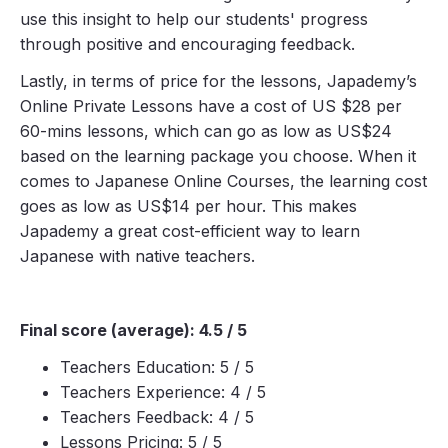
use this insight to help our students' progress
through positive and encouraging feedback.
Lastly, in terms of price for the lessons, Japademy’s
Online Private Lessons have a cost of US $28 per
60-mins lessons, which can go as low as US$24
based on the learning package you choose. When it
comes to Japanese Online Courses, the learning cost
goes as low as US$14 per hour. This makes
Japademy a great cost-efficient way to learn
Japanese with native teachers.
Final score (average): 4.5 / 5
Teachers Education: 5 / 5
Teachers Experience: 4 / 5
Teachers Feedback: 4 / 5
Lessons Pricing: 5 / 5