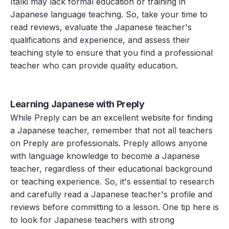
Italki may lack formal education or training in
Japanese language teaching. So, take your time to
read reviews, evaluate the Japanese teacher's
qualifications and experience, and assess their
teaching style to ensure that you find a professional
teacher who can provide quality education.
Learning Japanese with Preply
While Preply can be an excellent website for finding
a Japanese teacher, remember that not all teachers
on Preply are professionals. Preply allows anyone
with language knowledge to become a Japanese
teacher, regardless of their educational background
or teaching experience. So, it's essential to research
and carefully read a Japanese teacher's profile and
reviews before committing to a lesson. One tip here is
to look for Japanese teachers with strong