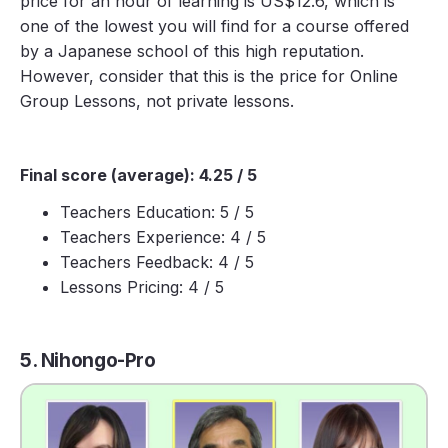
price for an hour of learning is US$12.6, which is
one of the lowest you will find for a course offered
by a Japanese school of this high reputation.
However, consider that this is the price for Online
Group Lessons, not private lessons.
Final score (average): 4.25 / 5
Teachers Education: 5 / 5
Teachers Experience: 4 / 5
Teachers Feedback: 4 / 5
Lessons Pricing: 4 / 5
5. Nihongo-Pro