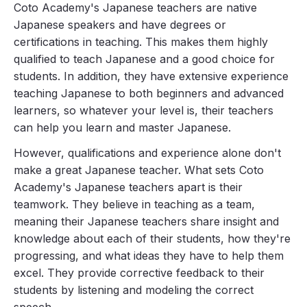
Coto Academy's Japanese teachers are native
Japanese speakers and have degrees or
certifications in teaching. This makes them highly
qualified to teach Japanese and a good choice for
students. In addition, they have extensive experience
teaching Japanese to both beginners and advanced
learners, so whatever your level is, their teachers
can help you learn and master Japanese.
However, qualifications and experience alone don't
make a great Japanese teacher. What sets Coto
Academy's Japanese teachers apart is their
teamwork. They believe in teaching as a team,
meaning their Japanese teachers share insight and
knowledge about each of their students, how they're
progressing, and what ideas they have to help them
excel. They provide corrective feedback to their
students by listening and modeling the correct
speech.