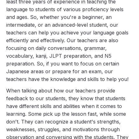
least three years of experience in teaching the
language to students of various proficiency levels
and ages. So, whether you're a beginner, an
intermediate, or an advanced-level student, our
teachers can help you achieve your language goals
efficiently and effectively. Our teachers are also
focusing on daily conversations, grammar,
vocabulary, kanji, JLPT preparation, and N5
preparation. So, if you want to focus on certain
Japanese areas or prepare for an exam, our
teachers have the knowledge and skills to help you!
When talking about how our teachers provide
feedback to our students, they know that students
have different skills and abilities when it comes to
learning. Some pick up the lesson fast, while some
don't. They can recognize a student's strengths,
weaknesses, struggles, and motivations through
observation and conversing with the students. They