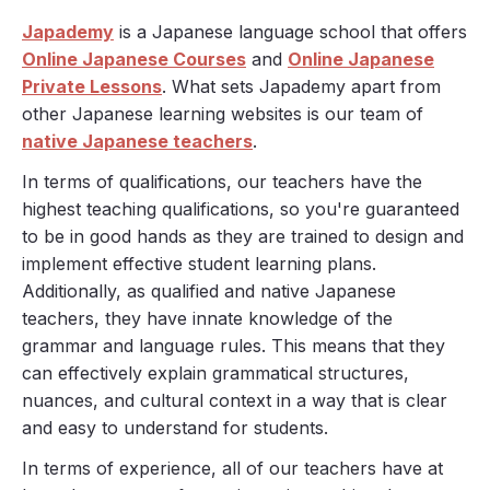
Japademy
is a Japanese language school that offers
Online Japanese Courses
and
Online Japanese
Private Lessons
. What sets Japademy apart from
other Japanese learning websites is our team of
native Japanese teachers
.
In terms of qualifications, our teachers have the
highest teaching qualifications, so you're guaranteed
to be in good hands as they are trained to design and
implement effective student learning plans.
Additionally, as qualified and native Japanese
teachers, they have innate knowledge of the
grammar and language rules. This means that they
can effectively explain grammatical structures,
nuances, and cultural context in a way that is clear
and easy to understand for students.
In terms of experience, all of our teachers have at