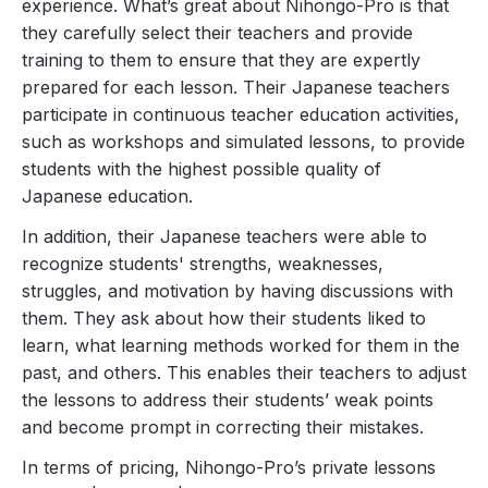
experience. What’s great about Nihongo-Pro is that
they carefully select their teachers and provide
training to them to ensure that they are expertly
prepared for each lesson. Their Japanese teachers
participate in continuous teacher education activities,
such as workshops and simulated lessons, to provide
students with the highest possible quality of
Japanese education.
In addition, their Japanese teachers were able to
recognize students' strengths, weaknesses,
struggles, and motivation by having discussions with
them. They ask about how their students liked to
learn, what learning methods worked for them in the
past, and others. This enables their teachers to adjust
the lessons to address their students’ weak points
and become prompt in correcting their mistakes.
In terms of pricing, Nihongo-Pro’s private lessons