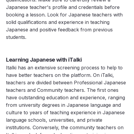
Japanese teacher's profile and credentials before
booking a lesson. Look for Japanese teachers with
solid qualifications and experience in teaching
Japanese and positive feedback from previous
students.
Learning Japanese with iTalki
Italki has an extensive screening process to help to
have better teachers on the platform. On iTalki,
teachers are divided between Professional Japanese
teachers and Community teachers. The first ones
have outstanding education and experience, ranging
from university degrees in Japanese language and
culture to years of teaching experience in Japanese
language schools, universities, and private
institutions. Conversely, the community teachers on