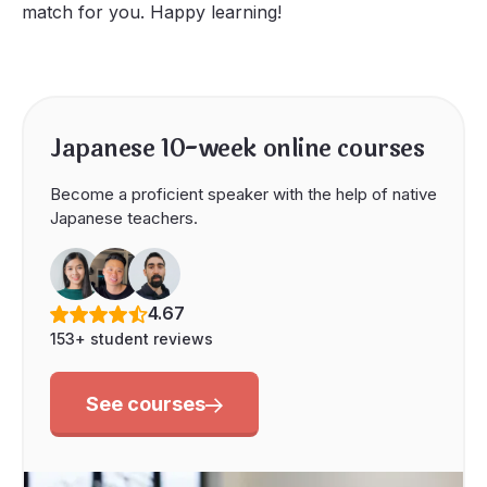
match for you. Happy learning!
Japanese 10-week online courses
Become a proficient speaker with the help of native
Japanese teachers.
4.67
153+ student reviews
See courses