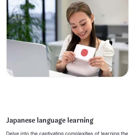
Japanese language learning
Delve into the captivating complexities of learning the