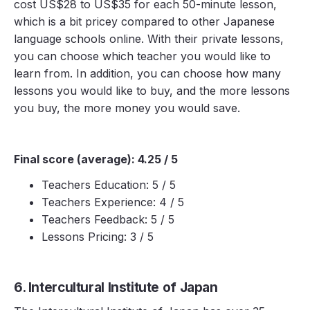
cost US$28 to US$35 for each 50-minute lesson,
which is a bit pricey compared to other Japanese
language schools online. With their private lessons,
you can choose which teacher you would like to
learn from. In addition, you can choose how many
lessons you would like to buy, and the more lessons
you buy, the more money you would save.
Final score (average): 4.25 / 5
Teachers Education: 5 / 5
Teachers Experience: 4 / 5
Teachers Feedback: 5 / 5
Lessons Pricing: 3 / 5
6. Intercultural Institute of Japan