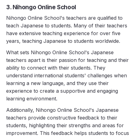
3. Nihongo Online School
Nihongo Online School's teachers are qualified to
teach Japanese to students. Many of their teachers
have extensive teaching experience for over five
years, teaching Japanese to students worldwide.
What sets Nihongo Online School's Japanese
teachers apart is their passion for teaching and their
ability to connect with their students. They
understand international students' challenges when
learning a new language, and they use their
experience to create a supportive and engaging
learning environment.
Additionally, Nihongo Online School's Japanese
teachers provide constructive feedback to their
students, highlighting their strengths and areas for
improvement. This feedback helps students to focus