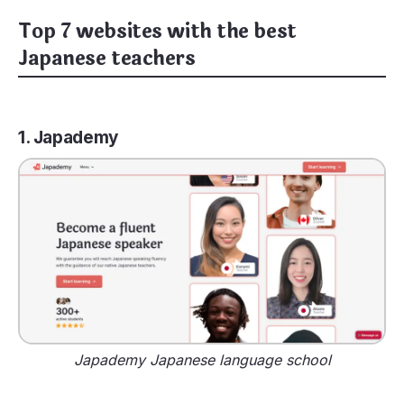
Top 7 websites with the best
Japanese teachers
1. Japademy
Japademy Japanese language school