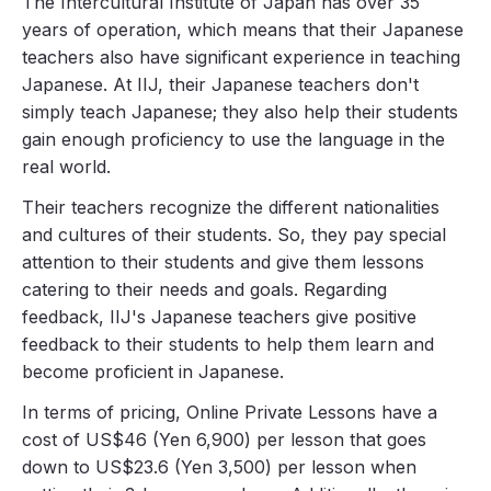
The Intercultural Institute of Japan has over 35
years of operation, which means that their Japanese
teachers also have significant experience in teaching
Japanese. At IIJ, their Japanese teachers don't
simply teach Japanese; they also help their students
gain enough proficiency to use the language in the
real world.
Their teachers recognize the different nationalities
and cultures of their students. So, they pay special
attention to their students and give them lessons
catering to their needs and goals. Regarding
feedback, IIJ's Japanese teachers give positive
feedback to their students to help them learn and
become proficient in Japanese.
In terms of pricing, Online Private Lessons have a
cost of US$46 (Yen 6,900) per lesson that goes
down to US$23.6 (Yen 3,500) per lesson when