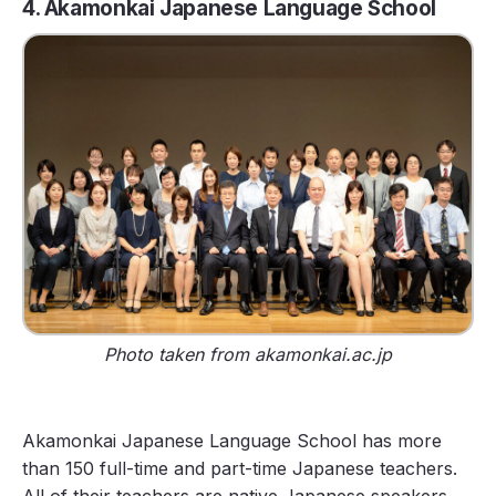
4. Akamonkai Japanese Language School
Photo taken from akamonkai.ac.jp
Akamonkai Japanese Language School has more
than 150 full-time and part-time Japanese teachers.
All of their teachers are native Japanese speakers