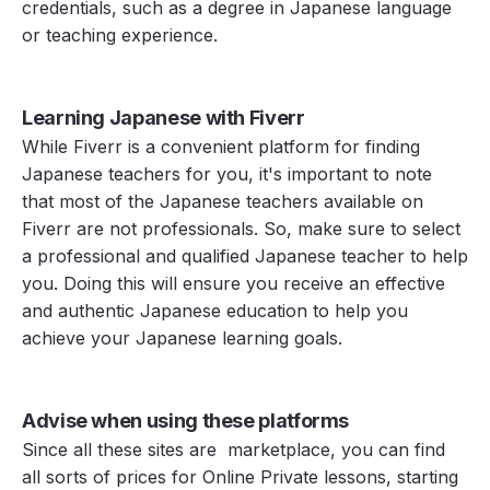
credentials, such as a degree in Japanese language
or teaching experience.
Learning Japanese with Fiverr
While Fiverr is a convenient platform for finding
Japanese teachers for you, it's important to note
that most of the Japanese teachers available on
Fiverr are not professionals. So, make sure to select
a professional and qualified Japanese teacher to help
you. Doing this will ensure you receive an effective
and authentic Japanese education to help you
achieve your Japanese learning goals.
Advise when using these platforms
Since all these sites are marketplace, you can find
all sorts of prices for Online Private lessons, starting