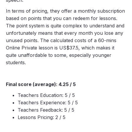
In terms of pricing, they offer a monthly subscription
based on points that you can redeem for lessons.
The point system is quite complex to understand and
unfortunately means that every month you lose any
unused points. The calculated costs of a 60-mins
Online Private lesson is US$37.5, which makes it
quite unaffordable to some, especially younger
students.
Final score (average): 4.25 / 5
Teachers Education: 5 / 5
Teachers Experience: 5 / 5
Teachers Feedback: 5 / 5
Lessons Pricing: 2 / 5