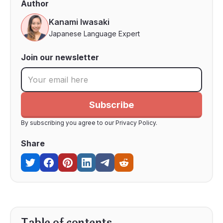
Author
Kanami Iwasaki
Japanese Language Expert
Join our newsletter
By subscribing you agree to our Privacy Policy.
Share