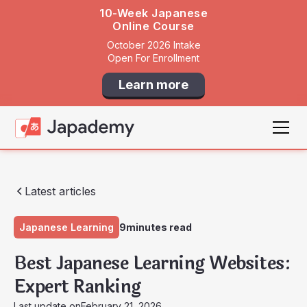
10-Week Japanese
Online Course
October 2026 Intake
Open For Enrollment
Learn more
Latest articles
Japanese Learning
9
minutes read
Best Japanese Learning Websites:
Expert Ranking
Last update on
February 21, 2026