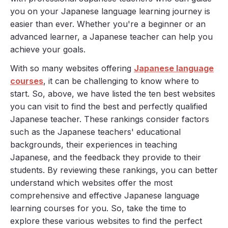
you on your Japanese language learning journey is
easier than ever. Whether you're a beginner or an
advanced learner, a Japanese teacher can help you
achieve your goals.
With so many websites offering
Japanese language
courses
, it can be challenging to know where to
start. So, above, we have listed the ten best websites
you can visit to find the best and perfectly qualified
Japanese teacher. These rankings consider factors
such as the Japanese teachers' educational
backgrounds, their experiences in teaching
Japanese, and the feedback they provide to their
students. By reviewing these rankings, you can better
understand which websites offer the most
comprehensive and effective Japanese language
learning courses for you. So, take the time to
explore these various websites to find the perfect