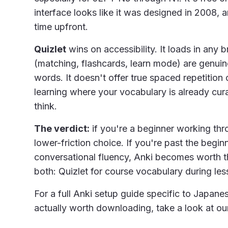
interface looks like it was designed in 2008, 
time upfront.
Quizlet
wins on accessibility. It loads in any 
(matching, flashcards, learn mode) are genuine
words. It doesn't offer true spaced repetition o
learning where your vocabulary is already cur
think.
The verdict:
if you're a beginner working thro
lower-friction choice. If you're past the begi
conversational fluency, Anki becomes worth th
both: Quizlet for course vocabulary during le
For a full Anki setup guide specific to Japan
actually worth downloading, take a look at o