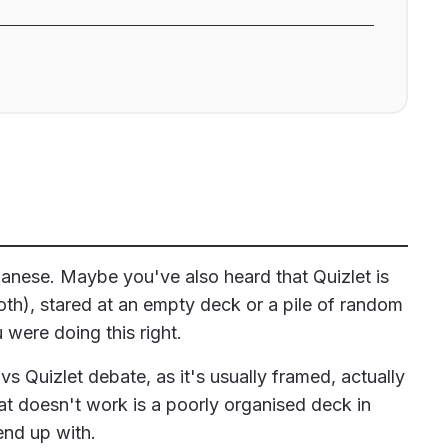
anese. Maybe you've also heard that Quizlet is
th), stared at an empty deck or a pile of random
were doing this right.
s Quizlet debate, as it's usually framed, actually
t doesn't work is a poorly organised deck in
end up with.