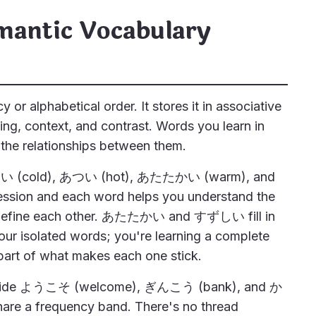
mantic Vocabulary
r alphabetical order. It stores it in associative
g, context, and contrast. Words you learn in
 the relationships between them.
 さむい (cold), あつい (hot), あたたかい (warm), and
ssion and each word helps you understand the
define each other. あたたかい and すずしい fill in
our isolated words; you're learning a complete
part of what makes each one stick.
ngside ようこそ (welcome), ぎんこう (bank), and か
are a frequency band. There's no thread