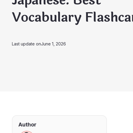
Japanese: Best
Vocabulary Flashca
Last update on
June 1, 2026
Author