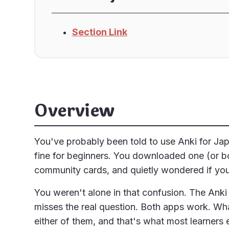
Section Link
Overview
You've probably been told to use Anki for Jap
fine for beginners. You downloaded one (or bo
community cards, and quietly wondered if you 
You weren't alone in that confusion. The Anki v
misses the real question. Both apps work. Wha
either of them, and that's what most learners 