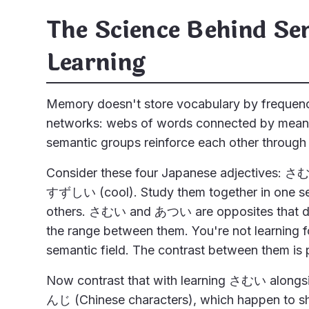
The Science Behind Se
Learning
Memory doesn't store vocabulary by frequency o
networks: webs of words connected by meanin
semantic groups reinforce each other through
Consider these four Japanese adjectives:
すずしい (cool). Study them together in one se
others. さむい and あつい are opposites that 
the range between them. You're not learning f
semantic field. The contrast between them is 
Now contrast that with learning さむい alo
んじ (Chinese characters), which happen to sh