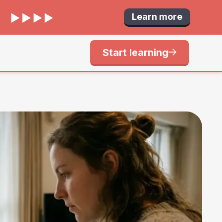
Learn more
Start learning