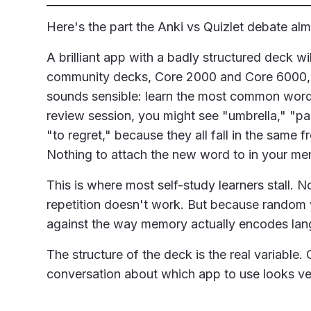
Here's the part the Anki vs Quizlet debate al
A brilliant app with a badly structured deck wil
community decks, Core 2000 and Core 6000, a
sounds sensible: learn the most common words f
review session, you might see "umbrella," "pa
"to regret," because they all fall in the sam
Nothing to attach the new word to in your me
This is where most self-study learners stall.
repetition doesn't work. But because random v
against the way memory actually encodes lan
The structure of the deck is the real variable
conversation about which app to use looks ver