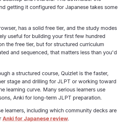
and getting it configured for Japanese takes some
browser, has a solid free tier, and the study modes
ly useful for building your first few hundred
n the free tier, but for structured curriculum
ated and sequenced, that matters less than you'd
ugh a structured course, Quizlet is the faster,
nner stage and drilling for JLPT or working toward
e learning curve. Many serious learners use
ssons, Anki for long-term JLPT preparation.
ese learners, including which community decks are
ur
Anki for Japanese review
.