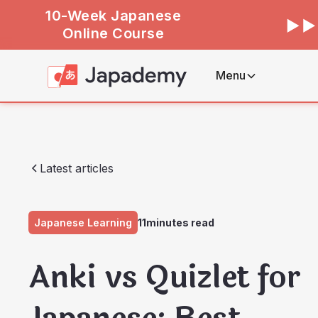
10-Week Japanese
Online Course
Menu
Latest articles
Japanese Learning
11
minutes read
Anki vs Quizlet for