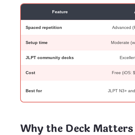
Feature
Spaced repetition
Advanced (
Setup time
Moderate (wo
JLPT community decks
Excellen
Cost
Free (iOS: 
Best for
JLPT N3+ and 
Why the Deck Matters