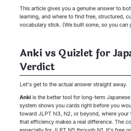
This article gives you a genuine answer to bot
learning, and where to find free, structured, c
vocabulary stick. (We built some, so you can g
Anki vs Quizlet for Ja
Verdict
Let's get to the actual answer straight away.
Anki
is the better tool for long-term Japanese
system shows you cards right before you woul
toward JLPT N3, N2, or beyond, where your v
that efficiency makes a real difference. The 
especially for JLPT N5 through N1. It's free