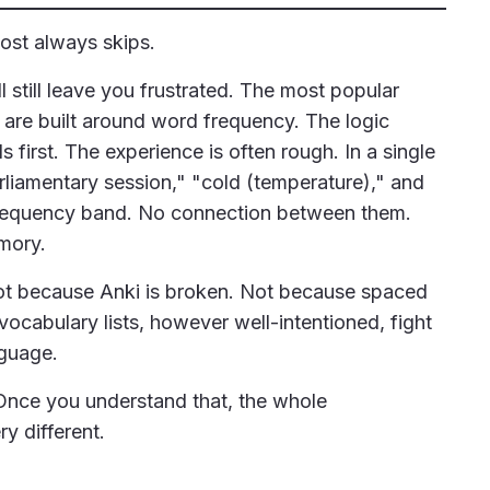
most always skips.
l still leave you frustrated. The most popular
re built around word frequency. The logic
irst. The experience is often rough. In a single
rliamentary session," "cold (temperature)," and
e frequency band. No connection between them.
mory.
 Not because Anki is broken. Not because spaced
ocabulary lists, however well-intentioned, fight
guage.
. Once you understand that, the whole
y different.