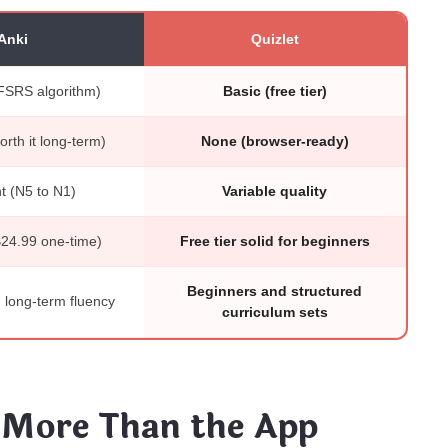
Anki
Quizlet
FSRS algorithm)
Basic (free tier)
rth it long-term)
None (browser-ready)
t (N5 to N1)
Variable quality
$24.99 one-time)
Free tier solid for beginners
Beginners and structured
long-term fluency
curriculum sets
 More Than the App