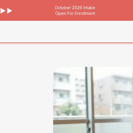
October 2026 Intake
Open For Enrollment