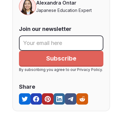
Alexandra Ontar
Japanese Education Expert
Join our newsletter
By subscribing you agree to our Privacy Policy.
Share