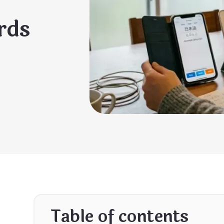
rds
Table of contents