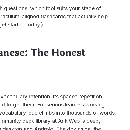
h questions: which tool suits your stage of
urriculum-aligned flashcards that actually help
et started today.)
panese: The Honest
 vocabulary retention. Its spaced repetition
d forget them. For serious learners working
ocabulary load climbs into thousands of words,
community deck library at AnkiWeb is deep,
 on desktop and Android. The downside: the