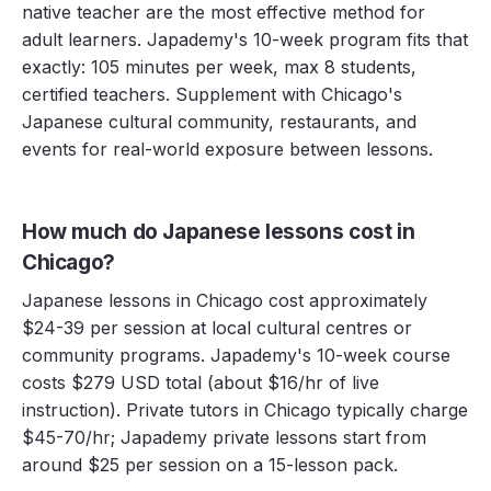
native teacher are the most effective method for
adult learners. Japademy's 10-week program fits that
exactly: 105 minutes per week, max 8 students,
certified teachers. Supplement with Chicago's
Japanese cultural community, restaurants, and
events for real-world exposure between lessons.
How much do Japanese lessons cost in
Chicago?
Japanese lessons in Chicago cost approximately
$24-39 per session at local cultural centres or
community programs. Japademy's 10-week course
costs $279 USD total (about $16/hr of live
instruction). Private tutors in Chicago typically charge
$45-70/hr; Japademy private lessons start from
around $25 per session on a 15-lesson pack.