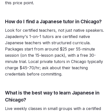
this price point.
How do I find a Japanese tutor in Chicago?
Look for certified teachers, not just native speakers.
Japademy's 1-on-1 tutors are certified native
Japanese teachers with structured curricula.
Packages start from around $25 per 55-minute
session (on the 15-lesson pack), with a free 30-
minute trial. Local private tutors in Chicago typically
charge $45-70/hr; ask about their teaching
credentials before committing.
What is the best way to learn Japanese in
Chicago?
Live weekly classes in small groups with a certified