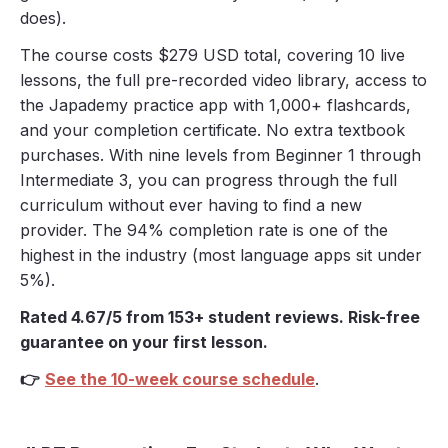
does).
The course costs $279 USD total, covering 10 live
lessons, the full pre-recorded video library, access to
the Japademy practice app with 1,000+ flashcards,
and your completion certificate. No extra textbook
purchases. With nine levels from Beginner 1 through
Intermediate 3, you can progress through the full
curriculum without ever having to find a new
provider. The 94% completion rate is one of the
highest in the industry (most language apps sit under
5%).
Rated 4.67/5 from 153+ student reviews. Risk-free
guarantee on your first lesson.
👉
See the 10-week course schedule
.