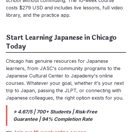
school without commuting. The 10-week course
costs $279 USD and includes live lessons, full video
library, and the practice app.
Start Learning Japanese in Chicago
Today
Chicago has genuine resources for Japanese
learners, from JASC's community programs to the
Japanese Cultural Center to Japademy's online
courses. Whatever your goal, whether it's your next
trip to Japan, passing the JLPT, or connecting with
Japanese colleagues, the right option exists for you.
⭐ 4.67/5 | 700+ Students | Risk-Free
Guarantee | 94% Completion Rate