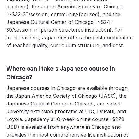
teachers), the Japan America Society of Chicago
(~$32-36/session, community-focused), and the
Japanese Cultural Center of Chicago (~$24-
39/session, in-person structured instruction). For
most learners, Japademy offers the best combination
of teacher quality, curriculum structure, and cost.
Where can I take a Japanese course in
Chicago?
Japanese courses in Chicago are available through
the Japan America Society of Chicago (JASC), the
Japanese Cultural Center of Chicago, and select
university extension programs at UIC, DePaul, and
Loyola. Japademy's 10-week online course ($279
USD) is available from anywhere in Chicago and
provides the most comprehensive live instruction at