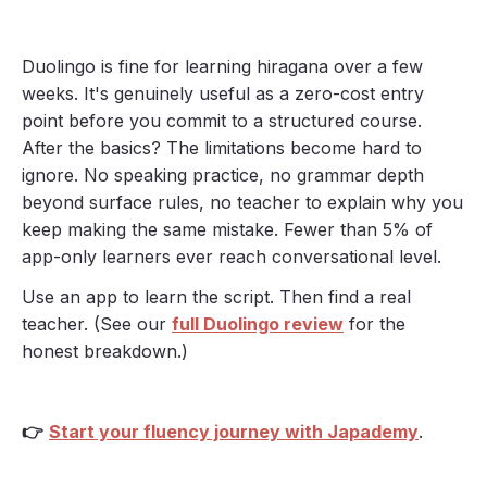
Duolingo is fine for learning hiragana over a few
weeks. It's genuinely useful as a zero-cost entry
point before you commit to a structured course.
After the basics? The limitations become hard to
ignore. No speaking practice, no grammar depth
beyond surface rules, no teacher to explain why you
keep making the same mistake. Fewer than 5% of
app-only learners ever reach conversational level.
Use an app to learn the script. Then find a real
teacher. (See our
full Duolingo review
for the
honest breakdown.)
👉
Start your fluency journey with Japademy
.