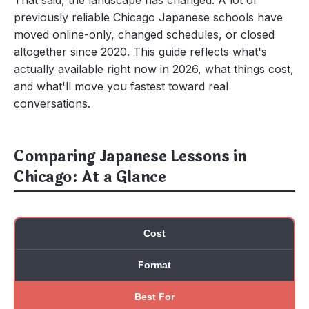
That said, the landscape has changed. A lot of
previously reliable Chicago Japanese schools have
moved online-only, changed schedules, or closed
altogether since 2020. This guide reflects what's
actually available right now in 2026, what things cost,
and what'll move you fastest toward real
conversations.
Comparing Japanese Lessons in
Chicago: At a Glance
Cost
Format
Best For