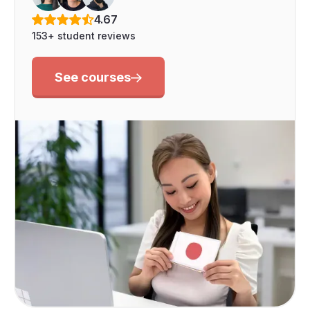
4.67
153+ student reviews
See courses