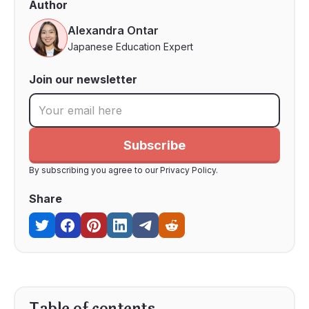
Author
Alexandra Ontar
Japanese Education Expert
Join our newsletter
By subscribing you agree to our Privacy Policy.
Share