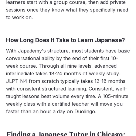
learners start with a group course, then add private
sessions once they know what they specifically need
to work on.
How Long Does It Take to Learn Japanese?
With Japademy's structure, most students have basic
conversational ability by the end of their first 10-
week course. Through all nine levels, advanced
intermediate takes 18-24 months of weekly study.
JLPT N4 from scratch typically takes 12-18 months
with consistent structured learning. Consistent, well-
taught lessons beat volume every time. A 105-minute
weekly class with a certified teacher will move you
faster than an hour a day on Duolingo.
Finding a Japanese Tutor in Chicago: