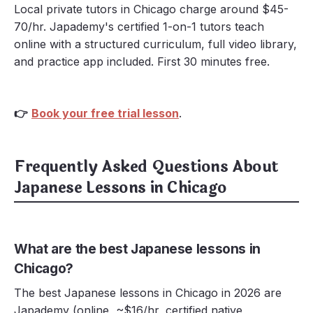
Local private tutors in Chicago charge around $45-
70/hr. Japademy's certified 1-on-1 tutors teach
online with a structured curriculum, full video library,
and practice app included. First 30 minutes free.
👉
Book your free trial lesson
.
Frequently Asked Questions About
Japanese Lessons in Chicago
What are the best Japanese lessons in
Chicago?
The best Japanese lessons in Chicago in 2026 are
Japademy (online, ~$16/hr, certified native