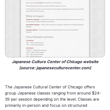
Japanese Culture Center of Chicago website
(source: japaneseculturecenter.com)
The Japanese Cultural Center of Chicago offers
group Japanese classes ranging from around $24-
39 per session depending on the level. Classes are
primarily in-person and focus on structured