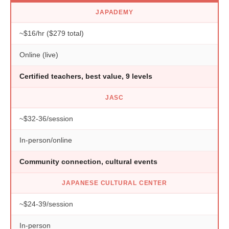
JAPADEMY
~$16/hr ($279 total)
Online (live)
Certified teachers, best value, 9 levels
JASC
~$32-36/session
In-person/online
Community connection, cultural events
JAPANESE CULTURAL CENTER
~$24-39/session
In-person