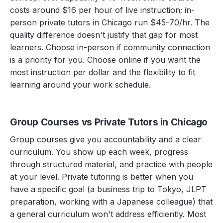
costs around $16 per hour of live instruction; in-
person private tutors in Chicago run $45-70/hr. The
quality difference doesn't justify that gap for most
learners. Choose in-person if community connection
is a priority for you. Choose online if you want the
most instruction per dollar and the flexibility to fit
learning around your work schedule.
Group Courses vs Private Tutors in Chicago
Group courses give you accountability and a clear
curriculum. You show up each week, progress
through structured material, and practice with people
at your level. Private tutoring is better when you
have a specific goal (a business trip to Tokyo, JLPT
preparation, working with a Japanese colleague) that
a general curriculum won't address efficiently. Most