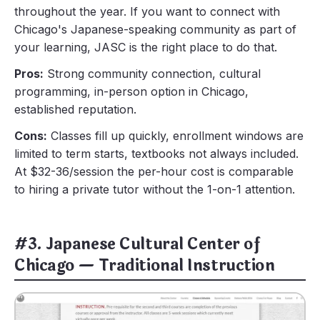
throughout the year. If you want to connect with
Chicago's Japanese-speaking community as part of
your learning, JASC is the right place to do that.
Pros:
Strong community connection, cultural
programming, in-person option in Chicago,
established reputation.
Cons:
Classes fill up quickly, enrollment windows are
limited to term starts, textbooks not always included.
At $32-36/session the per-hour cost is comparable
to hiring a private tutor without the 1-on-1 attention.
#3. Japanese Cultural Center of
Chicago — Traditional Instruction