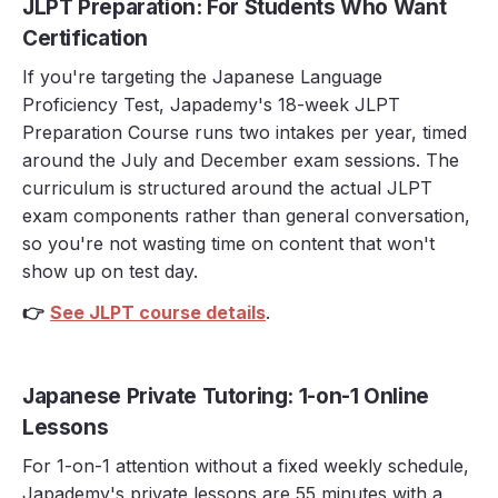
JLPT Preparation: For Students Who Want
Certification
If you're targeting the Japanese Language
Proficiency Test, Japademy's 18-week JLPT
Preparation Course runs two intakes per year, timed
around the July and December exam sessions. The
curriculum is structured around the actual JLPT
exam components rather than general conversation,
so you're not wasting time on content that won't
show up on test day.
👉
See JLPT course details
.
Japanese Private Tutoring: 1-on-1 Online
Lessons
For 1-on-1 attention without a fixed weekly schedule,
Japademy's private lessons are 55 minutes with a