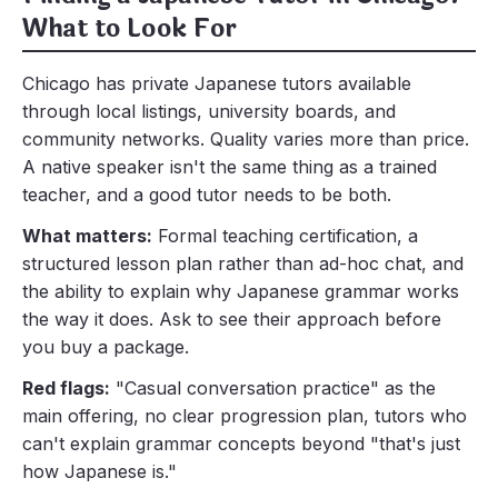
What to Look For
Chicago has private Japanese tutors available
through local listings, university boards, and
community networks. Quality varies more than price.
A native speaker isn't the same thing as a trained
teacher, and a good tutor needs to be both.
What matters:
Formal teaching certification, a
structured lesson plan rather than ad-hoc chat, and
the ability to explain why Japanese grammar works
the way it does. Ask to see their approach before
you buy a package.
Red flags:
"Casual conversation practice" as the
main offering, no clear progression plan, tutors who
can't explain grammar concepts beyond "that's just
how Japanese is."