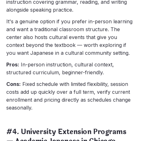
instruction covering grammar, reading, and writing
alongside speaking practice.
It's a genuine option if you prefer in-person learning
and want a traditional classroom structure. The
center also hosts cultural events that give you
context beyond the textbook — worth exploring if
you want Japanese in a cultural community setting.
Pros:
In-person instruction, cultural context,
structured curriculum, beginner-friendly.
Cons:
Fixed schedule with limited flexibility, session
costs add up quickly over a full term, verify current
enrollment and pricing directly as schedules change
seasonally.
#4. University Extension Programs