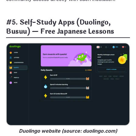
#5. Self-Study Apps (Duolingo,
Busuu) — Free Japanese Lessons
Duolingo website (source: duolingo.com)