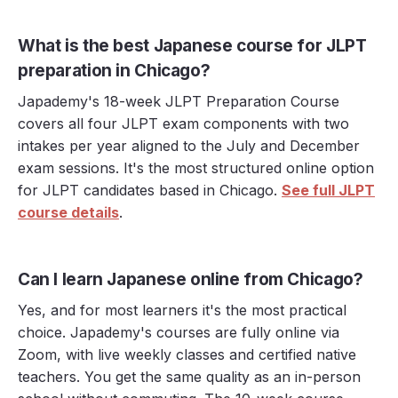
What is the best Japanese course for JLPT
preparation in Chicago?
Japademy's 18-week JLPT Preparation Course
covers all four JLPT exam components with two
intakes per year aligned to the July and December
exam sessions. It's the most structured online option
for JLPT candidates based in Chicago.
See full JLPT
course details
.
Can I learn Japanese online from Chicago?
Yes, and for most learners it's the most practical
choice. Japademy's courses are fully online via
Zoom, with live weekly classes and certified native
teachers. You get the same quality as an in-person