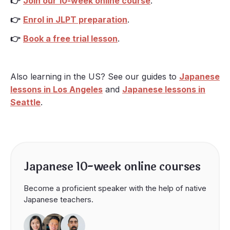
👉
Join our 10-week online course
.
👉
Enrol in JLPT preparation
.
👉
Book a free trial lesson
.
Also learning in the US? See our guides to
Japanese
lessons in Los Angeles
and
Japanese lessons in
Seattle
.
Japanese 10-week online courses
Become a proficient speaker with the help of native
Japanese teachers.