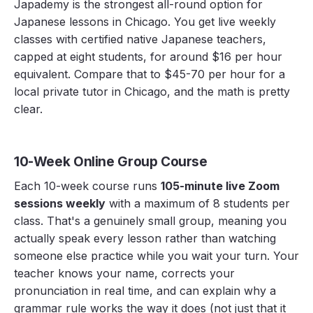
Japademy is the strongest all-round option for
Japanese lessons in Chicago. You get live weekly
classes with certified native Japanese teachers,
capped at eight students, for around $16 per hour
equivalent. Compare that to $45-70 per hour for a
local private tutor in Chicago, and the math is pretty
clear.
10-Week Online Group Course
Each 10-week course runs
105-minute live Zoom
sessions weekly
with a maximum of 8 students per
class. That's a genuinely small group, meaning you
actually speak every lesson rather than watching
someone else practice while you wait your turn. Your
teacher knows your name, corrects your
pronunciation in real time, and can explain why a
grammar rule works the way it does (not just that it