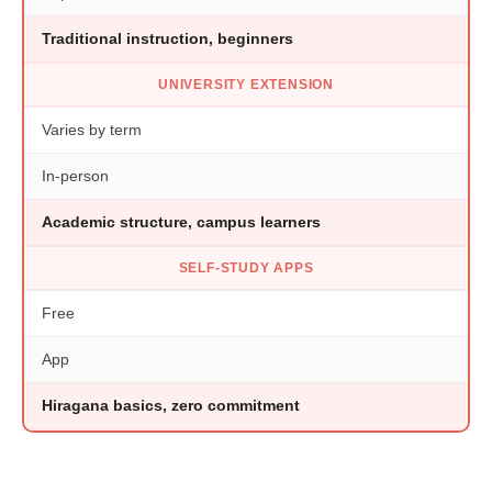
Traditional instruction, beginners
UNIVERSITY EXTENSION
Varies by term
In-person
Academic structure, campus learners
SELF-STUDY APPS
Free
App
Hiragana basics, zero commitment