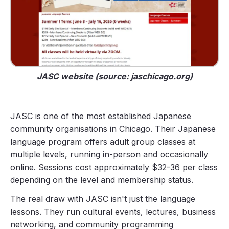
JASC website (source: jaschicago.org)
JASC is one of the most established Japanese
community organisations in Chicago. Their Japanese
language program offers adult group classes at
multiple levels, running in-person and occasionally
online. Sessions cost approximately $32-36 per class
depending on the level and membership status.
The real draw with JASC isn't just the language
lessons. They run cultural events, lectures, business
networking, and community programming