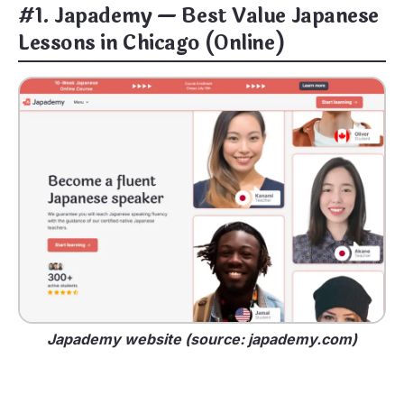
#1. Japademy — Best Value Japanese
Lessons in Chicago (Online)
Japademy website (source: japademy.com)