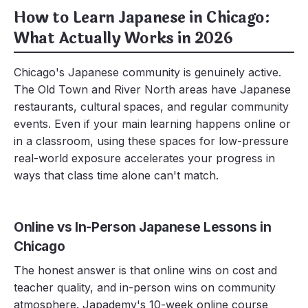
How to Learn Japanese in Chicago:
What Actually Works in 2026
Chicago's Japanese community is genuinely active.
The Old Town and River North areas have Japanese
restaurants, cultural spaces, and regular community
events. Even if your main learning happens online or
in a classroom, using these spaces for low-pressure
real-world exposure accelerates your progress in
ways that class time alone can't match.
Online vs In-Person Japanese Lessons in
Chicago
The honest answer is that online wins on cost and
teacher quality, and in-person wins on community
atmosphere. Japademy's 10-week online course