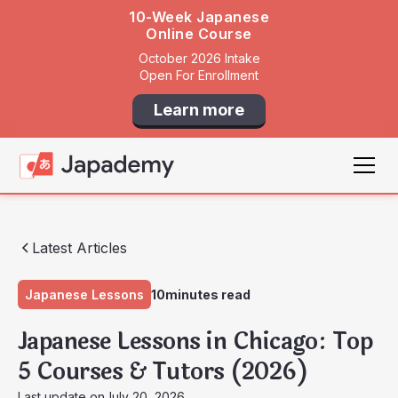
10-Week Japanese
Online Course
October 2026 Intake
Open For Enrollment
Learn more
Latest Articles
Japanese Lessons
10
minutes read
Japanese Lessons in Chicago: Top
5 Courses & Tutors (2026)
Last update on
July 20, 2026