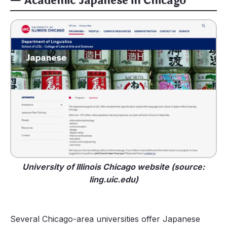
— Academic Japanese in Chicago
University of Illinois Chicago website (source:
ling.uic.edu)
Several Chicago-area universities offer Japanese