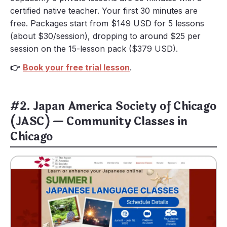
certified native teacher. Your first 30 minutes are
free. Packages start from $149 USD for 5 lessons
(about $30/session), dropping to around $25 per
session on the 15-lesson pack ($379 USD).
👉
Book your free trial lesson
.
#2. Japan America Society of Chicago
(JASC) — Community Classes in
Chicago