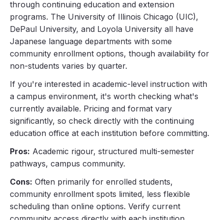
through continuing education and extension
programs. The University of Illinois Chicago (UIC),
DePaul University, and Loyola University all have
Japanese language departments with some
community enrollment options, though availability for
non-students varies by quarter.
If you're interested in academic-level instruction with
a campus environment, it's worth checking what's
currently available. Pricing and format vary
significantly, so check directly with the continuing
education office at each institution before committing.
Pros:
Academic rigour, structured multi-semester
pathways, campus community.
Cons:
Often primarily for enrolled students,
community enrollment spots limited, less flexible
scheduling than online options. Verify current
community access directly with each institution.