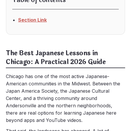
Table of contents
Section Link
The Best Japanese Lessons in
Chicago: A Practical 2026 Guide
Chicago has one of the most active Japanese-
American communities in the Midwest. Between the
Japan America Society, the Japanese Cultural
Center, and a thriving community around
Andersonville and the northern neighborhoods,
there are real options for learning Japanese here
beyond apps and YouTube videos.